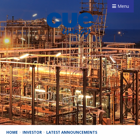
Menu
HOME
>
INVESTOR
>
LATEST ANNOUNCEMENTS