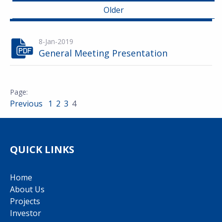
Older
8-Jan-2019
General Meeting Presentation
Previous
1
2
3
4
QUICK LINKS
Home
About Us
Projects
Investor