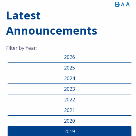
Latest
Announcements
Filter by Year:
2026
2025
2024
2023
2022
2021
2020
2019