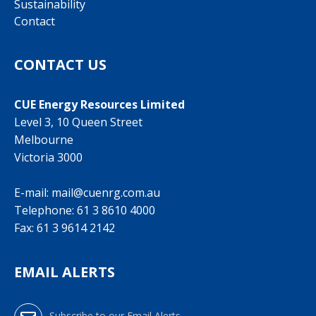
Sustainability
Contact
CONTACT US
CUE Energy Resources Limited
Level 3, 10 Queen Street
Melbourne
Victoria 3000
E-mail:
mail@cuenrg.com.au
Telephone:
61 3 8610 4000
Fax: 61 3 9614 2142
EMAIL ALERTS
Subscribe to our Email Alerts