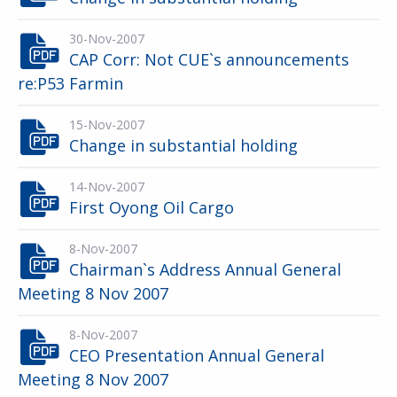
30-Nov-2007
CAP Corr: Not CUE`s announcements
re:P53 Farmin
15-Nov-2007
Change in substantial holding
14-Nov-2007
First Oyong Oil Cargo
8-Nov-2007
Chairman`s Address Annual General
Meeting 8 Nov 2007
8-Nov-2007
CEO Presentation Annual General
Meeting 8 Nov 2007