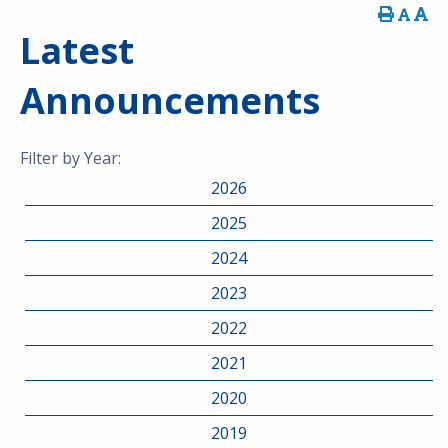
Latest
Announcements
Filter by Year:
2026
2025
2024
2023
2022
2021
2020
2019