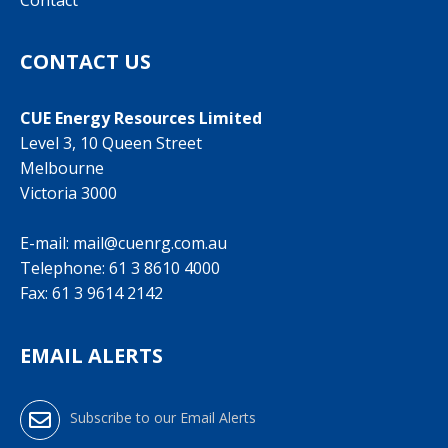
Contact
CONTACT US
CUE Energy Resources Limited
Level 3, 10 Queen Street
Melbourne
Victoria 3000
E-mail:
mail@cuenrg.com.au
Telephone:
61 3 8610 4000
Fax: 61 3 9614 2142
EMAIL ALERTS
Subscribe to our Email Alerts