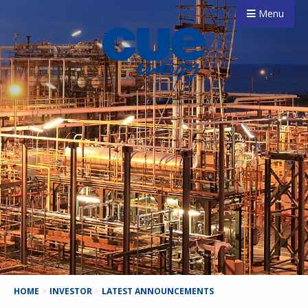
Menu
HOME
>
INVESTOR
>
LATEST ANNOUNCEMENTS