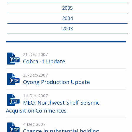
2005
2004
2003
21-Dec-2007
Cobra -1 Update
20-Dec-2007
Oyong Production Update
14-Dec-2007
MEO: Northwest Shelf Seismic
Acquisition Commences
4-Dec-2007
Change in substantial holding