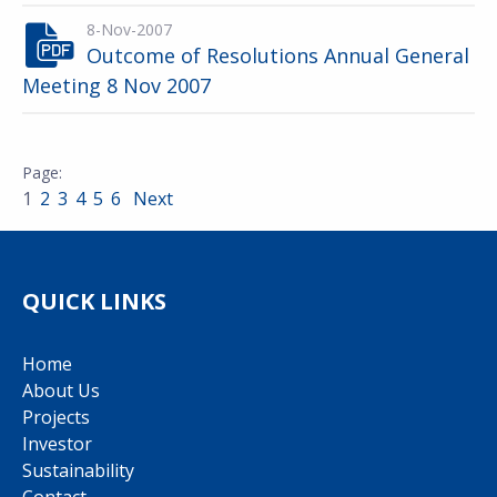
8-Nov-2007
Outcome of Resolutions Annual General
Meeting 8 Nov 2007
1
2
3
4
5
6
Next
QUICK LINKS
Home
About Us
Projects
Investor
Sustainability