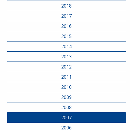
2018
2017
2016
2015
2014
2013
2012
2011
2010
2009
2008
2007
2006