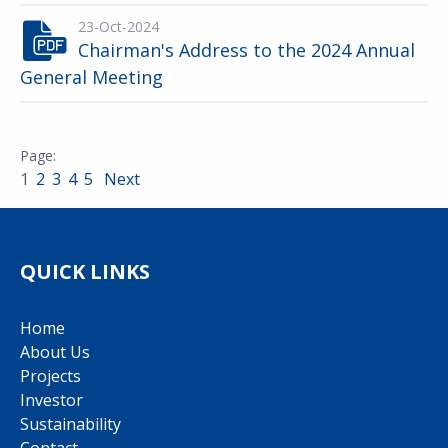
23-Oct-2024
Chairman's Address to the 2024 Annual
General Meeting
1
2
3
4
5
Next
QUICK LINKS
Home
About Us
Projects
Investor
Sustainability