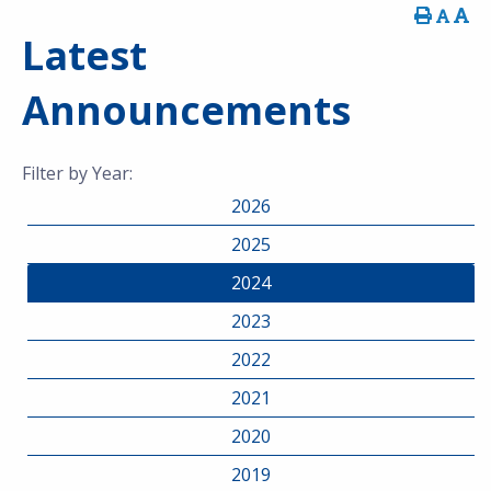
Latest
Announcements
Filter by Year:
2026
2025
2024
2023
2022
2021
2020
2019