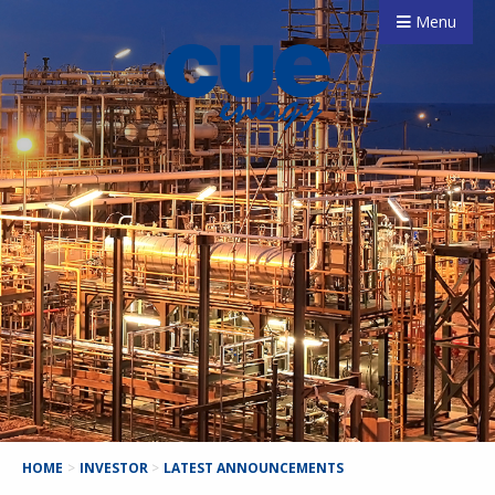
Menu
HOME
>
INVESTOR
>
LATEST ANNOUNCEMENTS