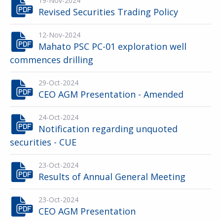
19-Nov-2024
Revised Securities Trading Policy
12-Nov-2024
Mahato PSC PC-01 exploration well
commences drilling
29-Oct-2024
CEO AGM Presentation - Amended
24-Oct-2024
Notification regarding unquoted
securities - CUE
23-Oct-2024
Results of Annual General Meeting
23-Oct-2024
CEO AGM Presentation