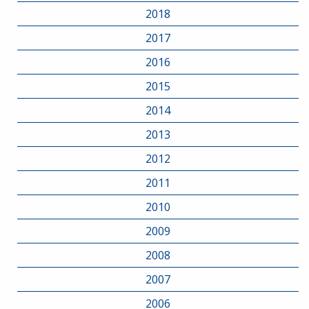
2018
2017
2016
2015
2014
2013
2012
2011
2010
2009
2008
2007
2006