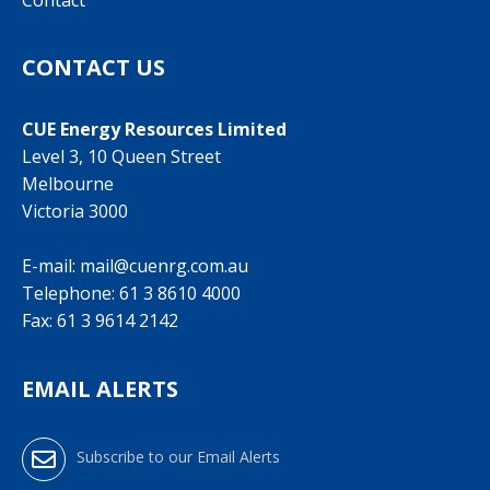
Contact
CONTACT US
CUE Energy Resources Limited
Level 3, 10 Queen Street
Melbourne
Victoria 3000
E-mail:
mail@cuenrg.com.au
Telephone:
61 3 8610 4000
Fax: 61 3 9614 2142
EMAIL ALERTS
Subscribe to our Email Alerts