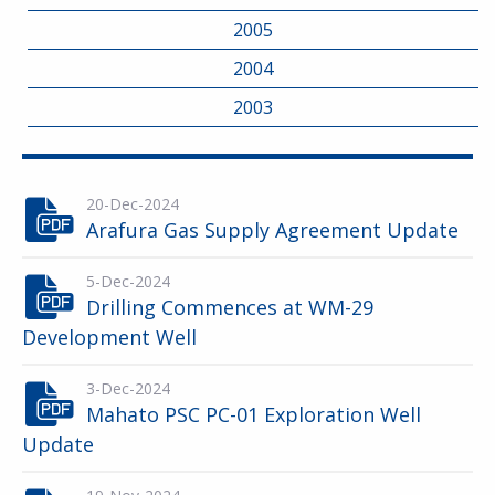
2005
2004
2003
20-Dec-2024
Arafura Gas Supply Agreement Update
5-Dec-2024
Drilling Commences at WM-29
Development Well
3-Dec-2024
Mahato PSC PC-01 Exploration Well
Update