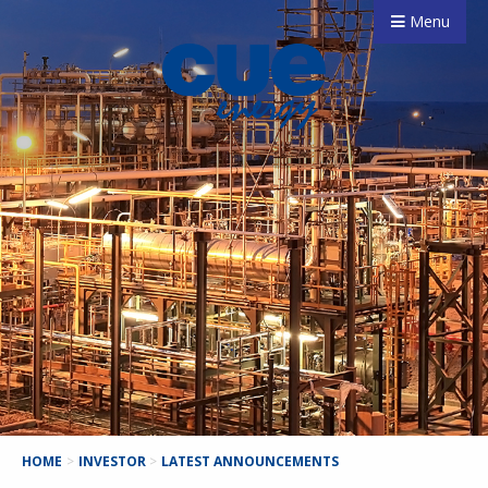
Menu
HOME
>
INVESTOR
>
LATEST ANNOUNCEMENTS