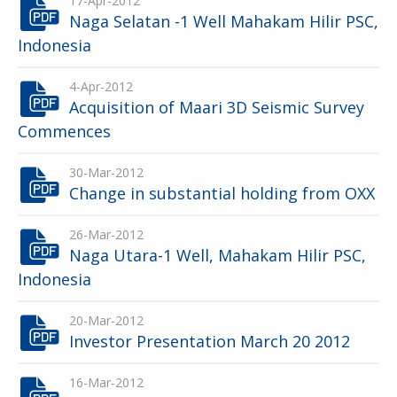
17-Apr-2012
Naga Selatan -1 Well Mahakam Hilir PSC,
Indonesia
4-Apr-2012
Acquisition of Maari 3D Seismic Survey
Commences
30-Mar-2012
Change in substantial holding from OXX
26-Mar-2012
Naga Utara-1 Well, Mahakam Hilir PSC,
Indonesia
20-Mar-2012
Investor Presentation March 20 2012
16-Mar-2012