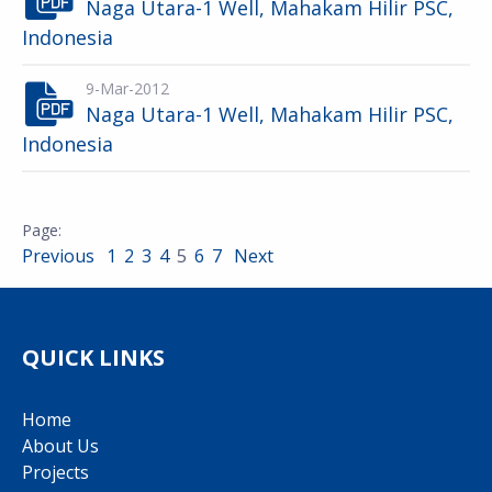
Naga Utara-1 Well, Mahakam Hilir PSC,
Indonesia
9-Mar-2012
Naga Utara-1 Well, Mahakam Hilir PSC,
Indonesia
Previous
1
2
3
4
5
6
7
Next
QUICK LINKS
Home
About Us
Projects