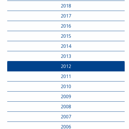
2018
2017
2016
2015
2014
2013
2012
2011
2010
2009
2008
2007
2006