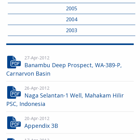
2005
2004
2003
27-Apr-2012
Banambu Deep Prospect, WA-389-P,
Carnarvon Basin
26-Apr-2012
Naga Selantan-1 Well, Mahakam Hilir
PSC, Indonesia
20-Apr-2012
Appendix 3B