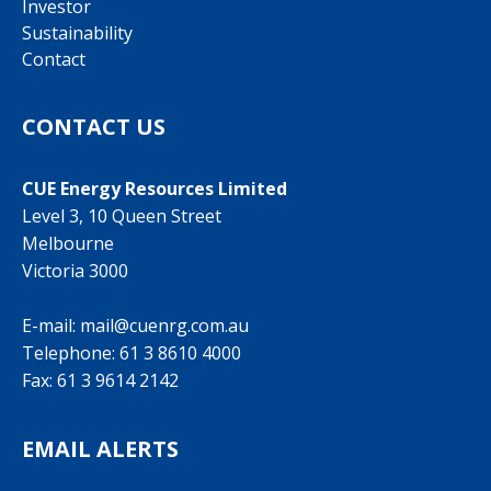
Investor
Sustainability
Contact
CONTACT US
CUE Energy Resources Limited
Level 3, 10 Queen Street
Melbourne
Victoria 3000
E-mail:
mail@cuenrg.com.au
Telephone:
61 3 8610 4000
Fax: 61 3 9614 2142
EMAIL ALERTS