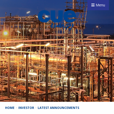
Menu
HOME
>
INVESTOR
>
LATEST ANNOUNCEMENTS