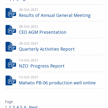
28-Oct-2021
Results of Annual General Meeting
28-Oct-2021
CEO AGM Presentation
26-Oct-2021
Quarterly Activities Report
14-Oct-2021
NZO: Progress Report
13-Oct-2021
Mahato PB-06 production well online
1
2
3
4
5
6
Next