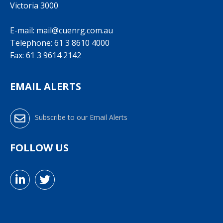
Victoria 3000
E-mail:
mail@cuenrg.com.au
Telephone:
61 3 8610 4000
Fax: 61 3 9614 2142
EMAIL ALERTS
Subscribe to our Email Alerts
FOLLOW US