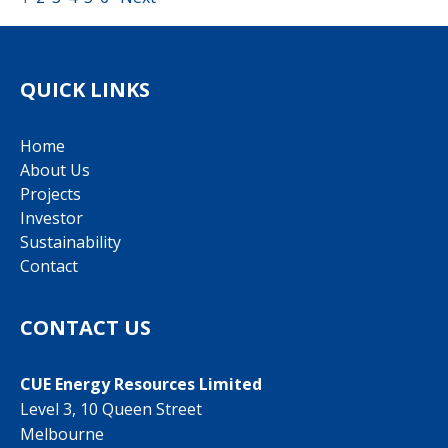
QUICK LINKS
Home
About Us
Projects
Investor
Sustainability
Contact
CONTACT US
CUE Energy Resources Limited
Level 3, 10 Queen Street
Melbourne