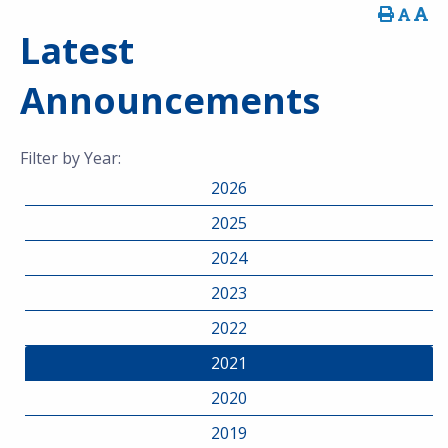
Latest
Announcements
Filter by Year:
2026
2025
2024
2023
2022
2021
2020
2019