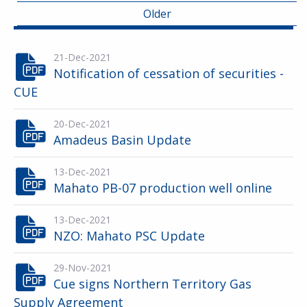
Older
21-Dec-2021
Notification of cessation of securities -
CUE
20-Dec-2021
Amadeus Basin Update
13-Dec-2021
Mahato PB-07 production well online
13-Dec-2021
NZO: Mahato PSC Update
29-Nov-2021
Cue signs Northern Territory Gas
Supply Agreement