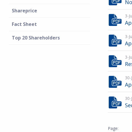
No
Shareprice
3-J
Ap
Fact Sheet
3-J
Top 20 Shareholders
Ap
3-J
Re
30-
Ap
30-
Se