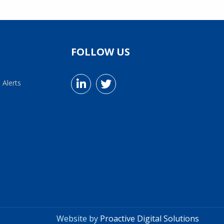
FOLLOW US
 Alerts
Website by
Proactive Digital Solutions