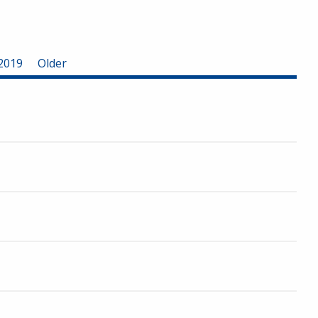
2019
Older