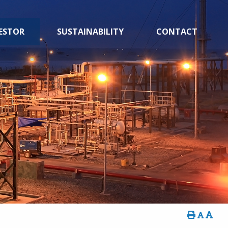
ESTOR
SUSTAINABILITY
CONTACT