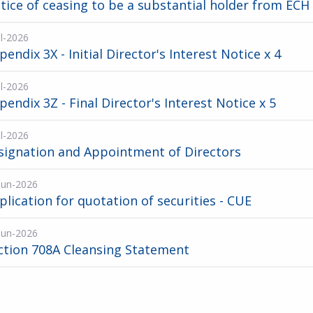
tice of ceasing to be a substantial holder from ECH
ul-2026
pendix 3X - Initial Director's Interest Notice x 4
ul-2026
pendix 3Z - Final Director's Interest Notice x 5
ul-2026
signation and Appointment of Directors
Jun-2026
plication for quotation of securities - CUE
Jun-2026
ction 708A Cleansing Statement