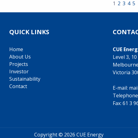
1
2
3
4
5
QUICK LINKS
CONTAC
Home
CUE Energ
About Us
Level 3, 1
Projects
Melbourn
Investor
Victoria 3
Sustainability
Contact
E-mail:
mai
Telephone
Fax: 61 3 
Copyright ©
2026 CUE Energy