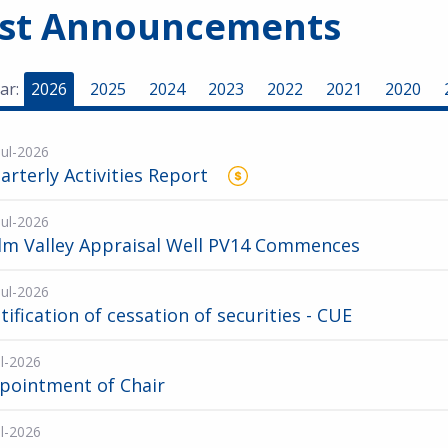
est Announcements
ar:
2026
2025
2024
2023
2022
2021
2020
Jul-2026
arterly Activities Report
Jul-2026
lm Valley Appraisal Well PV14 Commences
Jul-2026
tification of cessation of securities - CUE
ul-2026
pointment of Chair
ul-2026