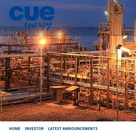
HOME
>
INVESTOR
>
LATEST ANNOUNCEMENTS