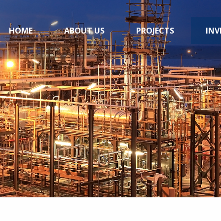
HOME
ABOUT US
PROJECTS
INV