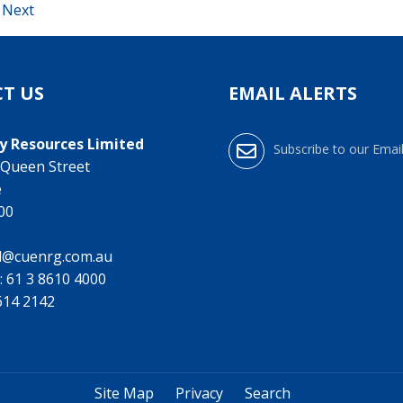
Next
T US
EMAIL ALERTS
y Resources Limited
Subscribe to our Email
0 Queen Street
e
000
l@cuenrg.com.au
:
61 3 8610 4000
9614 2142
Site Map
Privacy
Search