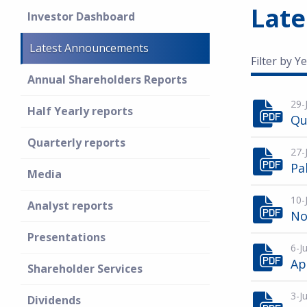
Lat
Investor Dashboard
Latest Announcements
Filter by Ye
Annual Shareholders Reports
29-
Half Yearly reports
Qu
Quarterly reports
27-
Pa
Media
10-
Analyst reports
No
Presentations
6-J
Ap
Shareholder Services
3-J
Dividends