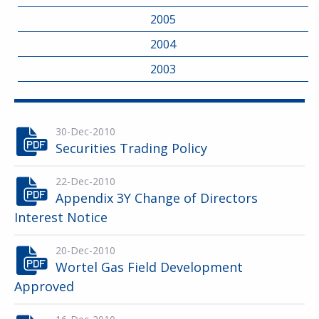
2005
2004
2003
30-Dec-2010
Securities Trading Policy
22-Dec-2010
Appendix 3Y Change of Directors
Interest Notice
20-Dec-2010
Wortel Gas Field Development
Approved