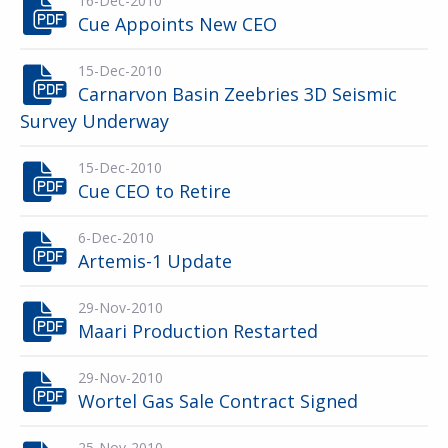
16-Dec-2010
Cue Appoints New CEO
15-Dec-2010
Carnarvon Basin Zeebries 3D Seismic
Survey Underway
15-Dec-2010
Cue CEO to Retire
6-Dec-2010
Artemis-1 Update
29-Nov-2010
Maari Production Restarted
29-Nov-2010
Wortel Gas Sale Contract Signed
25-Nov-2010