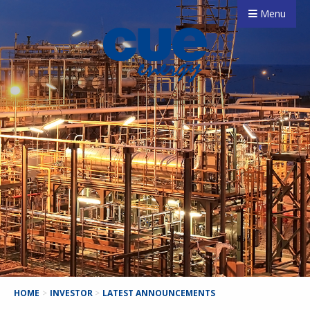
Menu
HOME
>
INVESTOR
>
LATEST ANNOUNCEMENTS