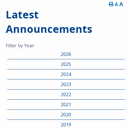
Latest
Announcements
Filter by Year:
2026
2025
2024
2023
2022
2021
2020
2019