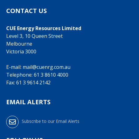
CONTACT US
CUE Energy Resources Limited
Level 3, 10 Queen Street
Melbourne
Victoria 3000
E-mail:
mail@cuenrg.com.au
Telephone:
61 3 8610 4000
Fax: 61 3 9614 2142
EMAIL ALERTS
Subscribe to our Email Alerts