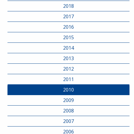
2018
2017
2016
2015
2014
2013
2012
2011
2010
2009
2008
2007
2006