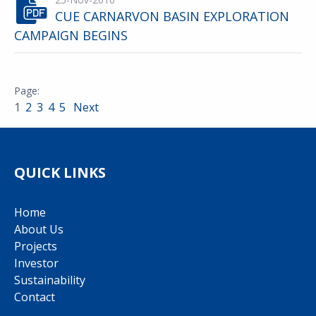
CUE CARNARVON BASIN EXPLORATION
CAMPAIGN BEGINS
1
2
3
4
5
Next
QUICK LINKS
Home
About Us
Projects
Investor
Sustainability
Contact