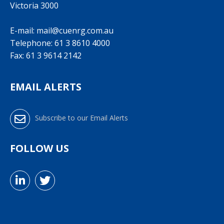
Victoria 3000
E-mail:
mail@cuenrg.com.au
Telephone:
61 3 8610 4000
Fax: 61 3 9614 2142
EMAIL ALERTS
Subscribe to our Email Alerts
FOLLOW US