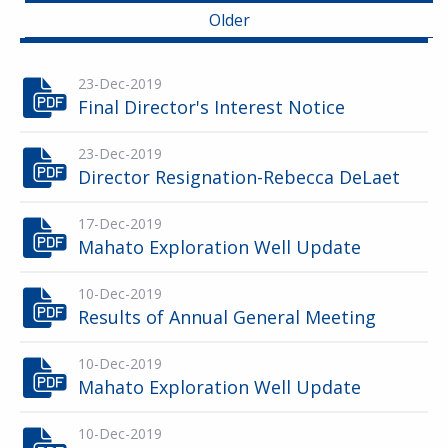
Older
23-Dec-2019
Final Director's Interest Notice
23-Dec-2019
Director Resignation-Rebecca DeLaet
17-Dec-2019
Mahato Exploration Well Update
10-Dec-2019
Results of Annual General Meeting
10-Dec-2019
Mahato Exploration Well Update
10-Dec-2019