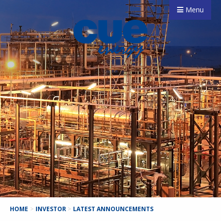
Menu
HOME
>
INVESTOR
>
LATEST ANNOUNCEMENTS