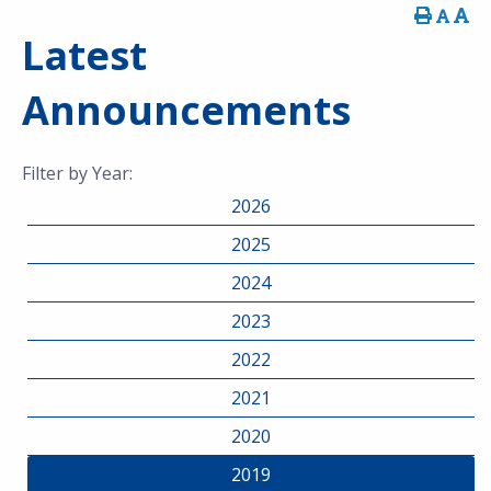
Latest
Announcements
Filter by Year:
2026
2025
2024
2023
2022
2021
2020
2019