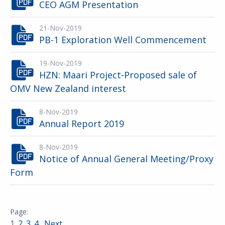
CEO AGM Presentation
21-Nov-2019
PB-1 Exploration Well Commencement
19-Nov-2019
HZN: Maari Project-Proposed sale of
OMV New Zealand interest
8-Nov-2019
Annual Report 2019
8-Nov-2019
Notice of Annual General Meeting/Proxy
Form
1
2
3
4
Next