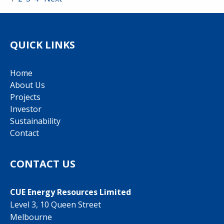
QUICK LINKS
Home
About Us
Projects
Investor
Sustainability
Contact
CONTACT US
CUE Energy Resources Limited
Level 3, 10 Queen Street
Melbourne