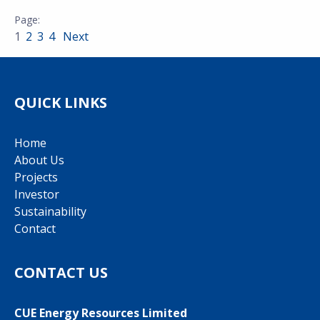
1
2
3
4
Next
QUICK LINKS
Home
About Us
Projects
Investor
Sustainability
Contact
CONTACT US
CUE Energy Resources Limited