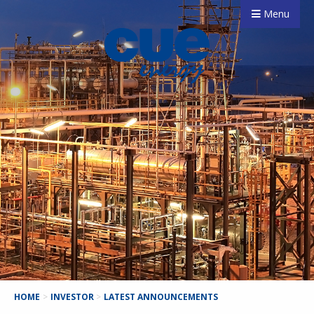
Menu
HOME
>
INVESTOR
>
LATEST ANNOUNCEMENTS