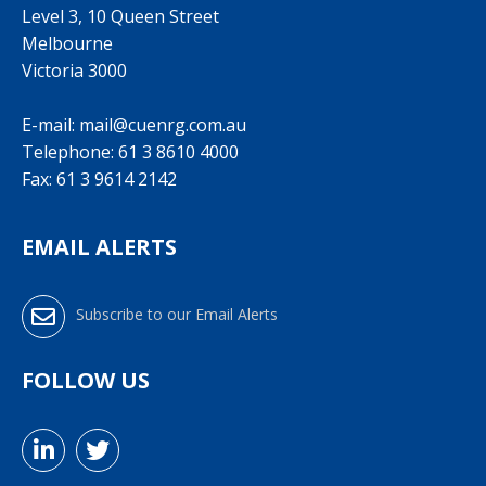
Level 3, 10 Queen Street
Melbourne
Victoria 3000
E-mail:
mail@cuenrg.com.au
Telephone:
61 3 8610 4000
Fax: 61 3 9614 2142
EMAIL ALERTS
Subscribe to our Email Alerts
FOLLOW US