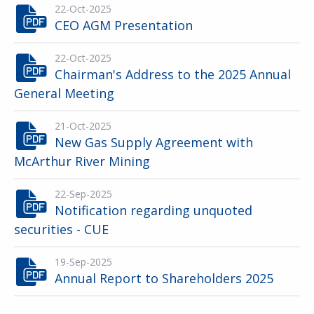
22-Oct-2025
CEO AGM Presentation
22-Oct-2025
Chairman's Address to the 2025 Annual
General Meeting
21-Oct-2025
New Gas Supply Agreement with
McArthur River Mining
22-Sep-2025
Notification regarding unquoted
securities - CUE
19-Sep-2025
Annual Report to Shareholders 2025