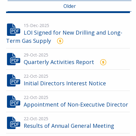
Older
15-Dec-2025
LOI Signed for New Drilling and Long-
Term Gas Supply
29-Oct-2025
Quarterly Activities Report
22-Oct-2025
Initial Directors Interest Notice
22-Oct-2025
Appointment of Non-Executive Director
22-Oct-2025
Results of Annual General Meeting