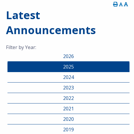
Latest
Announcements
Filter by Year:
2026
2025
2024
2023
2022
2021
2020
2019