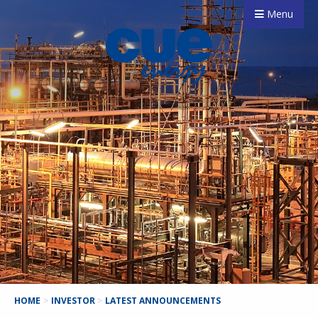
Menu
HOME
>
INVESTOR
>
LATEST ANNOUNCEMENTS