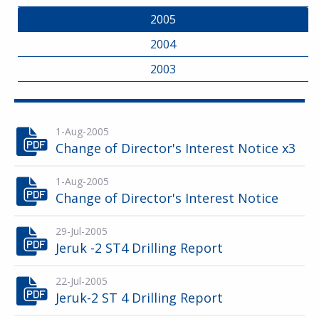
2005
2004
2003
1-Aug-2005
Change of Director's Interest Notice x3
1-Aug-2005
Change of Director's Interest Notice
29-Jul-2005
Jeruk -2 ST4 Drilling Report
22-Jul-2005
Jeruk-2 ST 4 Drilling Report