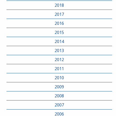
2018
2017
2016
2015
2014
2013
2012
2011
2010
2009
2008
2007
2006