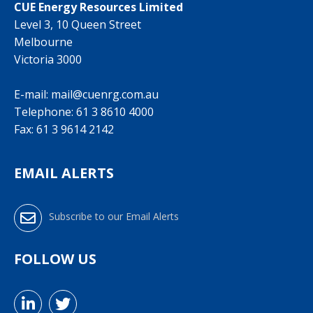
CUE Energy Resources Limited
Level 3, 10 Queen Street
Melbourne
Victoria 3000
E-mail:
mail@cuenrg.com.au
Telephone:
61 3 8610 4000
Fax: 61 3 9614 2142
EMAIL ALERTS
Subscribe to our Email Alerts
FOLLOW US