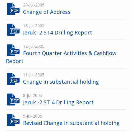
20-Jul-2005
Change of Address
18-Jul-2005
Jeruk -2 ST4 Drilling Report
12-Jul-2005
Fourth Quarter Activities & Cashflow
Report
11-Jul-2005
Change in substantial holding
8-Jul-2005
Jeruk -2 ST 4 Drilling Report
5-Jul-2005
Revised Change in substantial holding