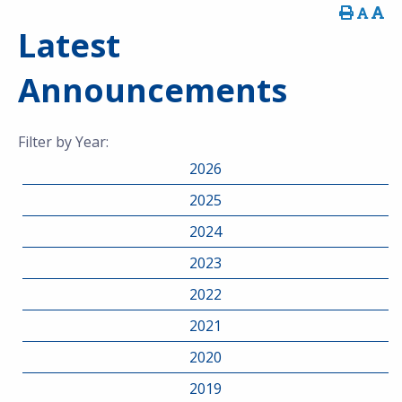
Latest
Announcements
Filter by Year:
2026
2025
2024
2023
2022
2021
2020
2019