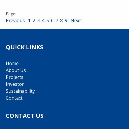
Previous
1
2
3
4
5
6
7
8
9
Next
QUICK LINKS
Home
About Us
Projects
Investor
Sustainability
Contact
CONTACT US