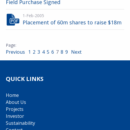
Field Purchase Signed
1-Feb-2005
Placement of 60m shares to raise $18m
Previous
1
2
3
4
5
6
7
8
9
Next
QUICK LINKS
Home
About Us
Projects
Investor
Sustainability