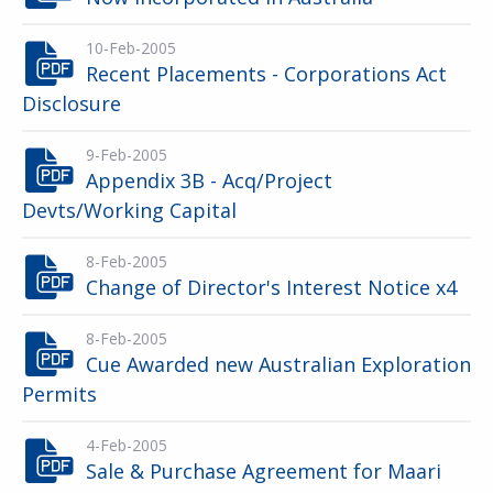
10-Feb-2005
Recent Placements - Corporations Act
Disclosure
9-Feb-2005
Appendix 3B - Acq/Project
Devts/Working Capital
8-Feb-2005
Change of Director's Interest Notice x4
8-Feb-2005
Cue Awarded new Australian Exploration
Permits
4-Feb-2005
Sale & Purchase Agreement for Maari