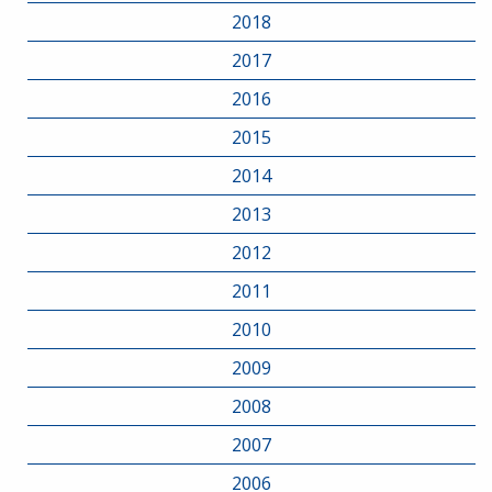
2018
2017
2016
2015
2014
2013
2012
2011
2010
2009
2008
2007
2006