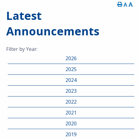
Latest
Announcements
Filter by Year:
2026
2025
2024
2023
2022
2021
2020
2019