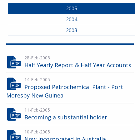
2005
2004
2003
28-Feb-2005
Half Yearly Report & Half Year Accounts
14-Feb-2005
Proposed Petrochemical Plant - Port
Moresby New Guinea
11-Feb-2005
Becoming a substantial holder
10-Feb-2005
Now Incorporated in Australia