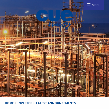
Menu
HOME
>
INVESTOR
>
LATEST ANNOUNCEMENTS