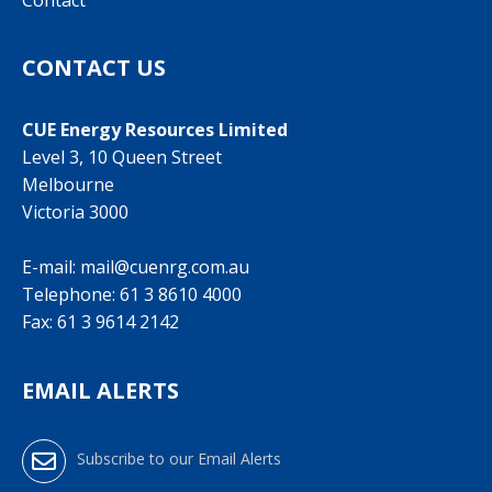
Contact
CONTACT US
CUE Energy Resources Limited
Level 3, 10 Queen Street
Melbourne
Victoria 3000
E-mail:
mail@cuenrg.com.au
Telephone:
61 3 8610 4000
Fax: 61 3 9614 2142
EMAIL ALERTS
Subscribe to our Email Alerts