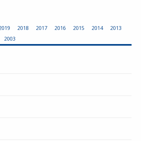
2019
2018
2017
2016
2015
2014
2013
2003