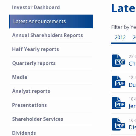
Lat
Investor Dashboard
Latest Announcements
Filter by Ye
Annual Shareholders Reports
2012
2
Half Yearly reports
23-
Quarterly reports
Ch
Media
18-
Du
Analyst reports
18-
Presentations
Je
Shareholder Services
16-
Di
Dividends