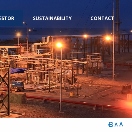
ESTOR
SUSTAINABILITY
CONTACT