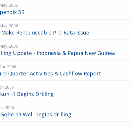
May-2006
pendix 3B
May-2006
 Make Renounceable Pro-Rata Issue
May-2006
illing Update - Indonesia & Papua New Guinea
Apr-2006
ird Quarter Activities & Cashflow Report
pr-2006
kuh -1 Begins Drilling
pr-2006
 Gobe-13 Well begins drilling