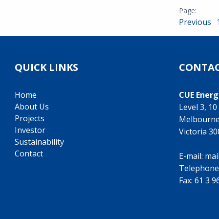
Previous
QUICK LINKS
CONTAC
Home
CUE Energ
About Us
Level 3, 1
Projects
Melbourn
Investor
Victoria 3
Sustainability
Contact
E-mail:
mai
Telephone
Fax: 61 3 