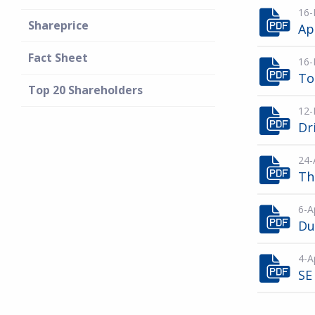
16-
Shareprice
Ap
Fact Sheet
16-
To
Top 20 Shareholders
12-
Dr
24-
Th
6-A
Du
4-A
SE