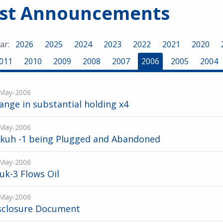
est Announcements
ar:
2026
2025
2024
2023
2022
2021
2020
011
2010
2009
2008
2007
2006
2005
2004
May-2006
ange in substantial holding x4
May-2006
kuh -1 being Plugged and Abandoned
May-2006
ruk-3 Flows Oil
May-2006
sclosure Document