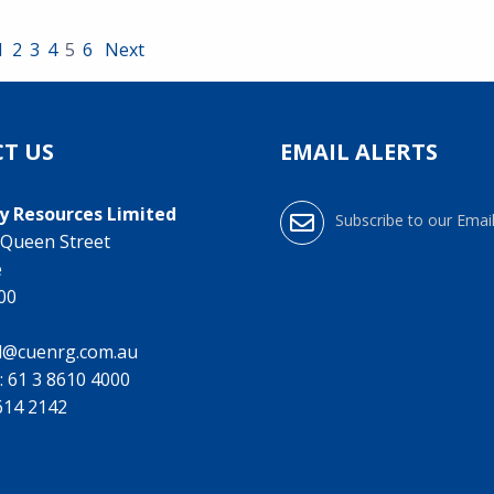
1
2
3
4
5
6
Next
T US
EMAIL ALERTS
y Resources Limited
Subscribe to our Email
0 Queen Street
e
000
l@cuenrg.com.au
:
61 3 8610 4000
9614 2142