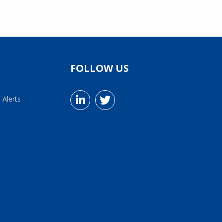
FOLLOW US
 Alerts