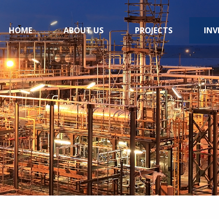
HOME
ABOUT US
PROJECTS
INV