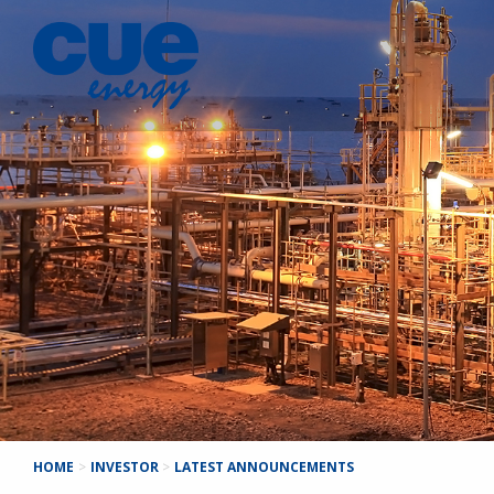
HOME
>
INVESTOR
>
LATEST ANNOUNCEMENTS