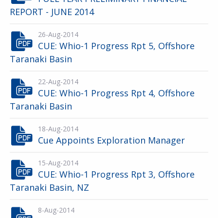
REPORT - JUNE 2014
26-Aug-2014
CUE: Whio-1 Progress Rpt 5, Offshore
Taranaki Basin
22-Aug-2014
CUE: Whio-1 Progress Rpt 4, Offshore
Taranaki Basin
18-Aug-2014
Cue Appoints Exploration Manager
15-Aug-2014
CUE: Whio-1 Progress Rpt 3, Offshore
Taranaki Basin, NZ
8-Aug-2014