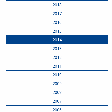
2018
2017
2016
2015
2014
2013
2012
2011
2010
2009
2008
2007
2006