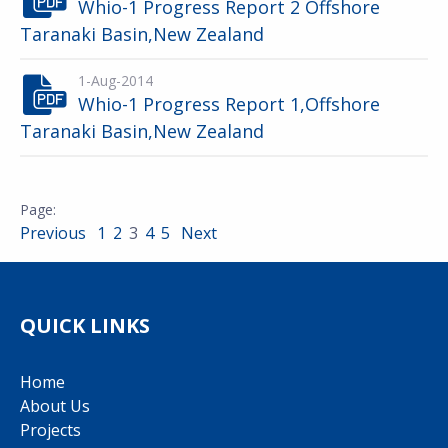
Whio-1 Progress Report 2 Offshore
Taranaki Basin,New Zealand
1-Aug-2014
Whio-1 Progress Report 1,Offshore
Taranaki Basin,New Zealand
Previous
1
2
3
4
5
Next
QUICK LINKS
Home
About Us
Projects