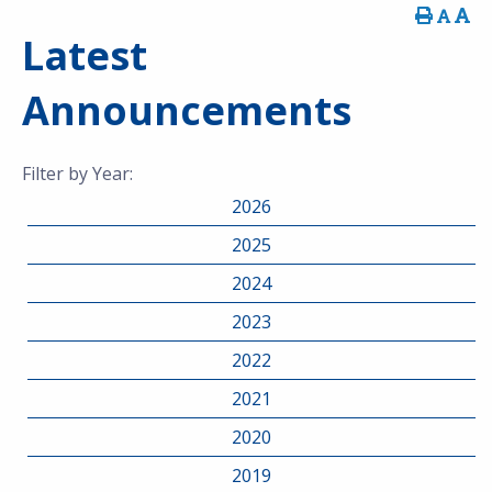
Latest
Announcements
Filter by Year:
2026
2025
2024
2023
2022
2021
2020
2019