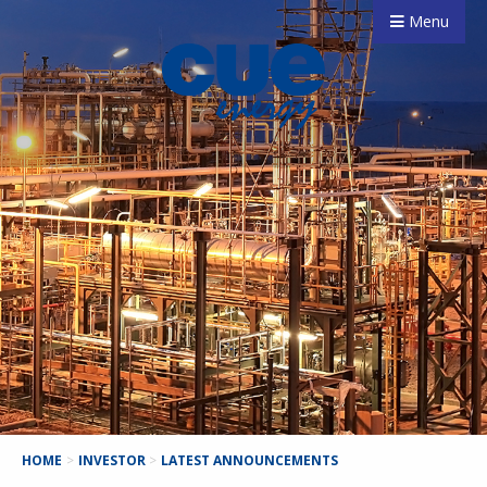
Menu
HOME
>
INVESTOR
>
LATEST ANNOUNCEMENTS