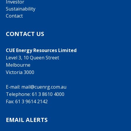
Investor
Sustainability
Contact
CONTACT US
CUE Energy Resources Limited
Level 3, 10 Queen Street
Melbourne
Victoria 3000
E-mail:
mail@cuenrg.com.au
Telephone:
61 3 8610 4000
Fax: 61 3 9614 2142
EMAIL ALERTS