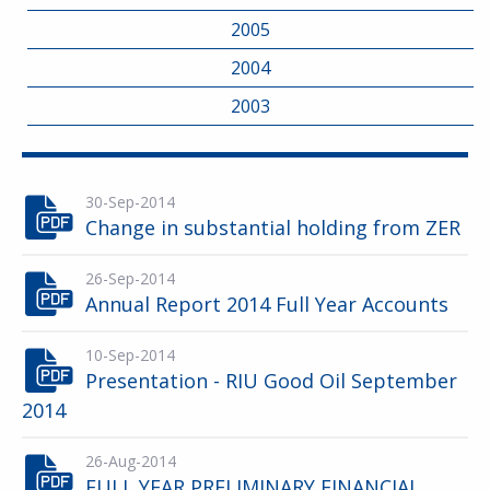
2005
2004
2003
30-Sep-2014
Change in substantial holding from ZER
26-Sep-2014
Annual Report 2014 Full Year Accounts
10-Sep-2014
Presentation - RIU Good Oil September
2014
26-Aug-2014
FULL YEAR PRELIMINARY FINANCIAL