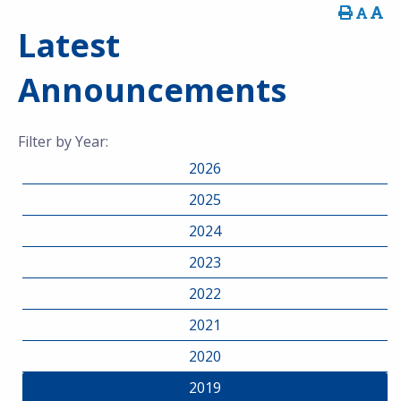
Latest
Announcements
Filter by Year:
2026
2025
2024
2023
2022
2021
2020
2019