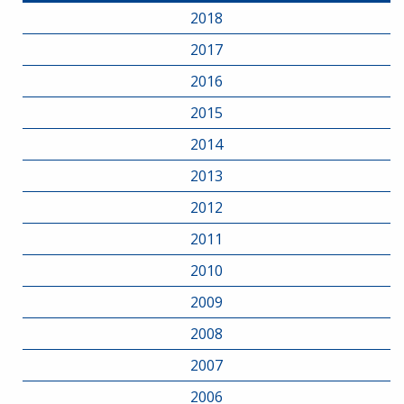
2018
2017
2016
2015
2014
2013
2012
2011
2010
2009
2008
2007
2006