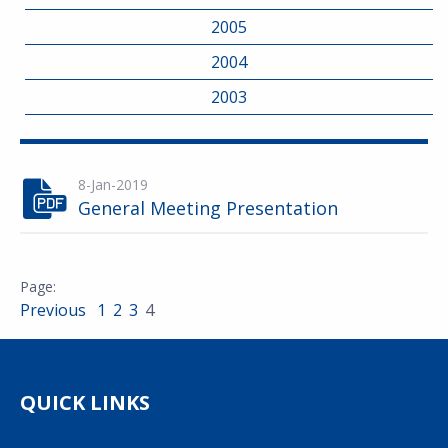
2005
2004
2003
8-Jan-2019
General Meeting Presentation
Previous
1
2
3
4
QUICK LINKS