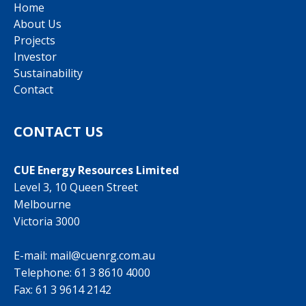
Home
About Us
Projects
Investor
Sustainability
Contact
CONTACT US
CUE Energy Resources Limited
Level 3, 10 Queen Street
Melbourne
Victoria 3000
E-mail:
mail@cuenrg.com.au
Telephone:
61 3 8610 4000
Fax: 61 3 9614 2142