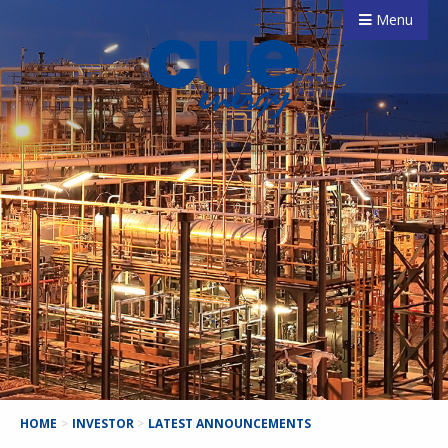
Menu
HOME
>
INVESTOR
>
LATEST ANNOUNCEMENTS