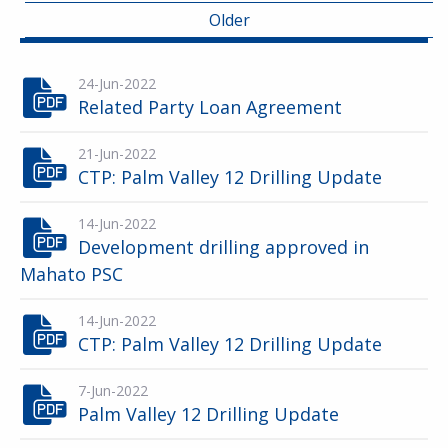
Older
24-Jun-2022
Related Party Loan Agreement
21-Jun-2022
CTP: Palm Valley 12 Drilling Update
14-Jun-2022
Development drilling approved in
Mahato PSC
14-Jun-2022
CTP: Palm Valley 12 Drilling Update
7-Jun-2022
Palm Valley 12 Drilling Update