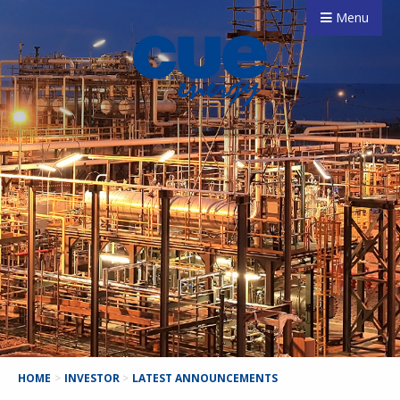
Menu
HOME
>
INVESTOR
>
LATEST ANNOUNCEMENTS