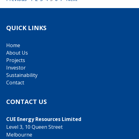
QUICK LINKS
Home
About Us
Projects
Investor
Sustainability
Contact
CONTACT US
CUE Energy Resources Limited
Level 3, 10 Queen Street
Melbourne