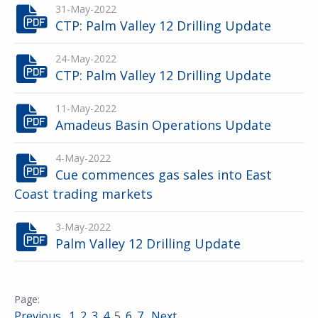
31-May-2022
CTP: Palm Valley 12 Drilling Update
24-May-2022
CTP: Palm Valley 12 Drilling Update
11-May-2022
Amadeus Basin Operations Update
4-May-2022
Cue commences gas sales into East
Coast trading markets
3-May-2022
Palm Valley 12 Drilling Update
Previous
1
2
3
4
5
6
7
Next