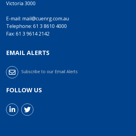
Victoria 3000
E-mail:
mail@cuenrg.com.au
Telephone:
61 3 8610 4000
Fax: 61 3 9614 2142
EMAIL ALERTS
Subscribe to our Email Alerts
FOLLOW US