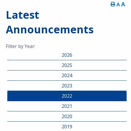
Latest
Announcements
Filter by Year:
2026
2025
2024
2023
2022
2021
2020
2019