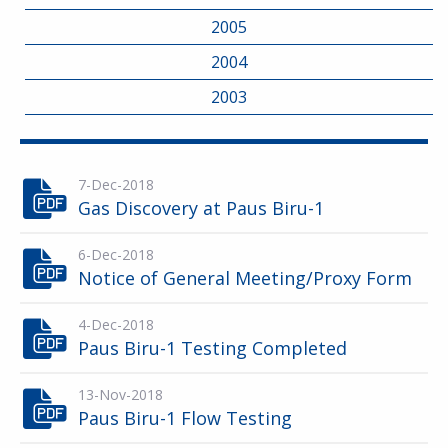
2005
2004
2003
7-Dec-2018
Gas Discovery at Paus Biru-1
6-Dec-2018
Notice of General Meeting/Proxy Form
4-Dec-2018
Paus Biru-1 Testing Completed
13-Nov-2018
Paus Biru-1 Flow Testing