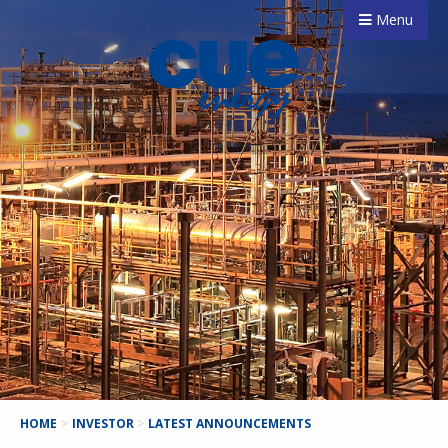
Menu
HOME
>
INVESTOR
>
LATEST ANNOUNCEMENTS