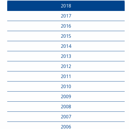
2018
2017
2016
2015
2014
2013
2012
2011
2010
2009
2008
2007
2006