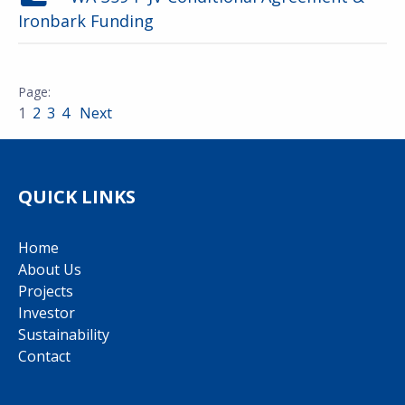
Ironbark Funding
1
2
3
4
Next
QUICK LINKS
Home
About Us
Projects
Investor
Sustainability
Contact