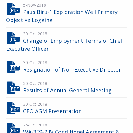
5-Nov-2018
Paus Biru-1 Exploration Well Primary
Objective Logging
30-Oct-2018
Change of Employment Terms of Chief
Executive Officer
30-Oct-2018
Resignation of Non-Executive Director
30-Oct-2018
Results of Annual General Meeting
30-Oct-2018
CEO AGM Presentation
26-Oct-2018
WA-359-P JV Conditional Agreement &