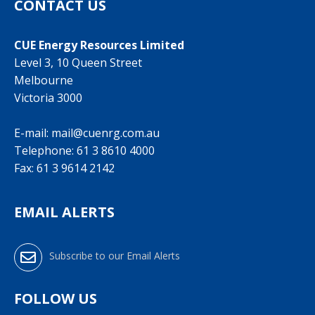
CONTACT US
CUE Energy Resources Limited
Level 3, 10 Queen Street
Melbourne
Victoria 3000
E-mail:
mail@cuenrg.com.au
Telephone:
61 3 8610 4000
Fax: 61 3 9614 2142
EMAIL ALERTS
Subscribe to our Email Alerts
FOLLOW US