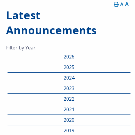
Latest
Announcements
Filter by Year:
2026
2025
2024
2023
2022
2021
2020
2019