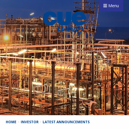
Menu
HOME
>
INVESTOR
>
LATEST ANNOUNCEMENTS