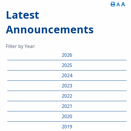
Latest
Announcements
Filter by Year:
2026
2025
2024
2023
2022
2021
2020
2019