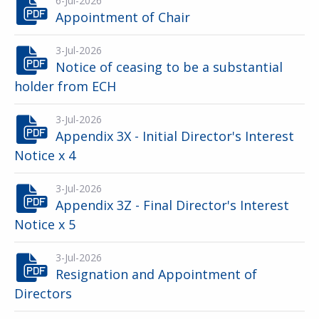
6-Jul-2026
Appointment of Chair
3-Jul-2026
Notice of ceasing to be a substantial
holder from ECH
3-Jul-2026
Appendix 3X - Initial Director's Interest
Notice x 4
3-Jul-2026
Appendix 3Z - Final Director's Interest
Notice x 5
3-Jul-2026
Resignation and Appointment of
Directors