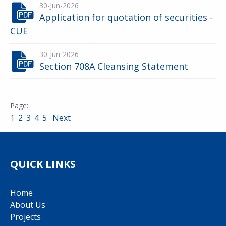
30-Jun-2026
Application for quotation of securities -
CUE
30-Jun-2026
Section 708A Cleansing Statement
1
2
3
4
5
Next
QUICK LINKS
Home
About Us
Projects