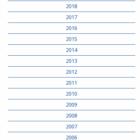
2018
2017
2016
2015
2014
2013
2012
2011
2010
2009
2008
2007
2006