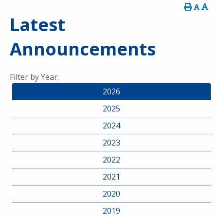
Latest
Announcements
Filter by Year:
2026
2025
2024
2023
2022
2021
2020
2019