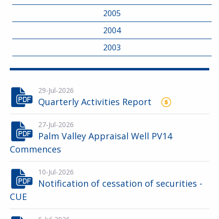
2005
2004
2003
29-Jul-2026
Quarterly Activities Report
27-Jul-2026
Palm Valley Appraisal Well PV14
Commences
10-Jul-2026
Notification of cessation of securities -
CUE