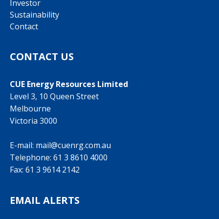
Investor
Sustainability
Contact
CONTACT US
CUE Energy Resources Limited
Level 3, 10 Queen Street
Melbourne
Victoria 3000
E-mail:
mail@cuenrg.com.au
Telephone:
61 3 8610 4000
Fax: 61 3 9614 2142
EMAIL ALERTS