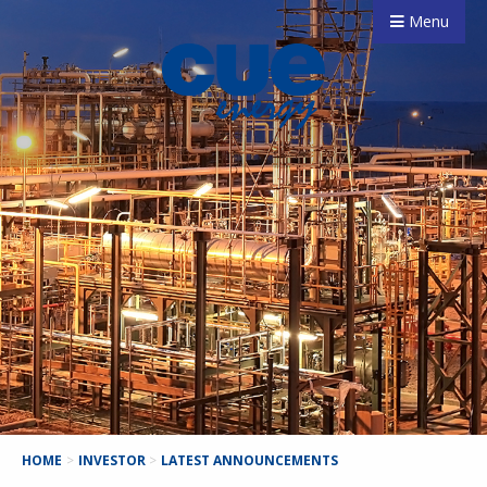
Menu
HOME
>
INVESTOR
>
LATEST ANNOUNCEMENTS