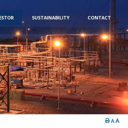
ESTOR
SUSTAINABILITY
CONTACT