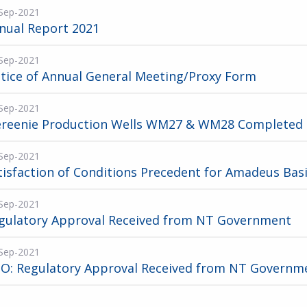
Sep-2021
nual Report 2021
Sep-2021
tice of Annual General Meeting/Proxy Form
Sep-2021
reenie Production Wells WM27 & WM28 Completed
Sep-2021
tisfaction of Conditions Precedent for Amadeus Bas
Sep-2021
gulatory Approval Received from NT Government
Sep-2021
O: Regulatory Approval Received from NT Governm