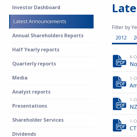
Lat
Investor Dashboard
Latest Announcements
Filter by Ye
Annual Shareholders Reports
2012
2
Half Yearly reports
6-O
Quarterly reports
No
Media
1-O
Am
Analyst reports
1-O
Presentations
NZ
Shareholder Services
1-O
CT
Dividends