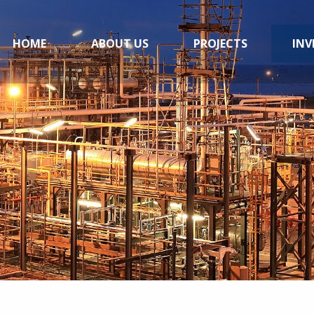
HOME
ABOUT US
PROJECTS
INV