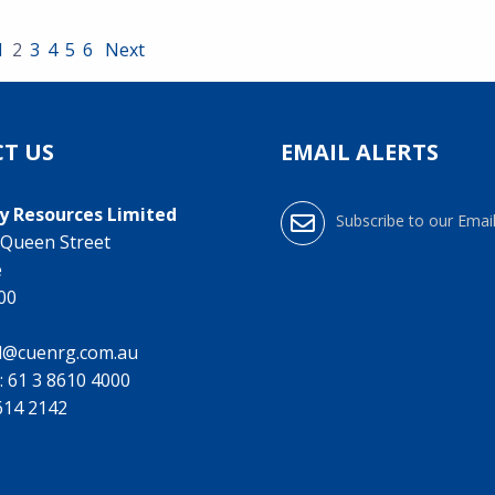
1
2
3
4
5
6
Next
T US
EMAIL ALERTS
y Resources Limited
Subscribe to our Email
0 Queen Street
e
000
l@cuenrg.com.au
:
61 3 8610 4000
9614 2142