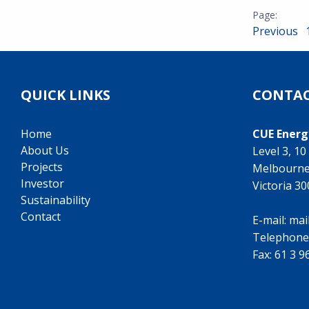
Previous
QUICK LINKS
CONTAC
Home
CUE Energ
About Us
Level 3, 1
Projects
Melbourn
Investor
Victoria 3
Sustainability
Contact
E-mail:
mai
Telephone
Fax: 61 3 