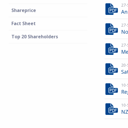
27-
Shareprice
An
Fact Sheet
27-
No
Top 20 Shareholders
27-
Me
20-
Sa
10-
Re
10-
NZ