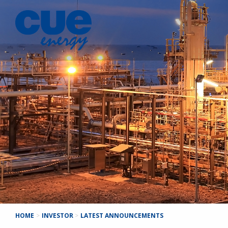
HOME
>
INVESTOR
>
LATEST ANNOUNCEMENTS