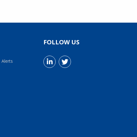
FOLLOW US
 Alerts