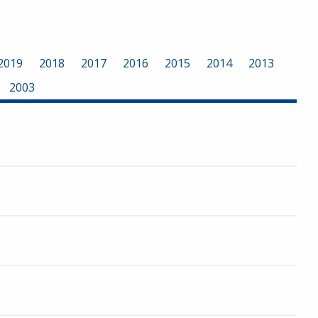
2019
2018
2017
2016
2015
2014
2013
2003