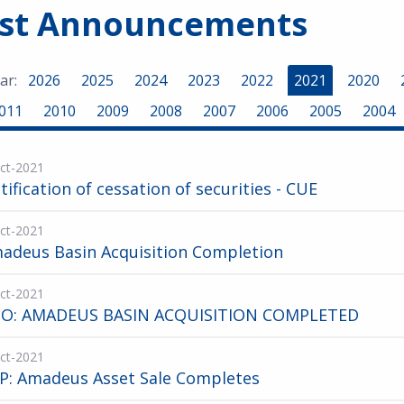
est Announcements
ar:
2026
2025
2024
2023
2022
2021
2020
011
2010
2009
2008
2007
2006
2005
2004
ct-2021
tification of cessation of securities - CUE
ct-2021
adeus Basin Acquisition Completion
ct-2021
O: AMADEUS BASIN ACQUISITION COMPLETED
ct-2021
P: Amadeus Asset Sale Completes