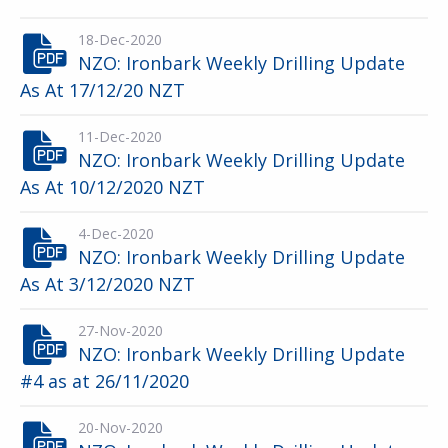
18-Dec-2020
NZO: Ironbark Weekly Drilling Update
As At 17/12/20 NZT
11-Dec-2020
NZO: Ironbark Weekly Drilling Update
As At 10/12/2020 NZT
4-Dec-2020
NZO: Ironbark Weekly Drilling Update
As At 3/12/2020 NZT
27-Nov-2020
NZO: Ironbark Weekly Drilling Update
#4 as at 26/11/2020
20-Nov-2020