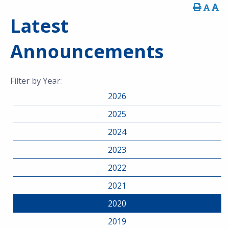
Latest
Announcements
Filter by Year:
2026
2025
2024
2023
2022
2021
2020
2019