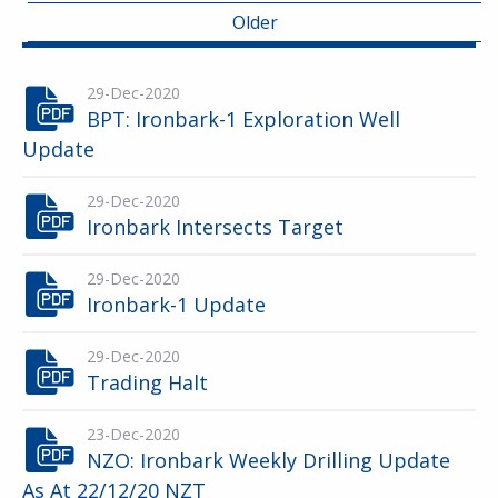
Older
29-Dec-2020
BPT: Ironbark-1 Exploration Well
Update
29-Dec-2020
Ironbark Intersects Target
29-Dec-2020
Ironbark-1 Update
29-Dec-2020
Trading Halt
23-Dec-2020
NZO: Ironbark Weekly Drilling Update
As At 22/12/20 NZT