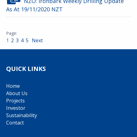
NZO: Ironbark Weekly Drilling Update
As At 19/11/2020 NZT
1
2
3
4
5
Next
QUICK LINKS
Home
About Us
Projects
Investor
Sustainability
Contact