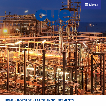
Menu
HOME
>
INVESTOR
>
LATEST ANNOUNCEMENTS