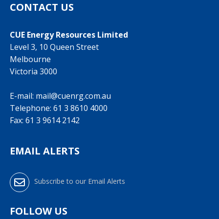
CONTACT US
CUE Energy Resources Limited
Level 3, 10 Queen Street
Melbourne
Victoria 3000
E-mail:
mail@cuenrg.com.au
Telephone:
61 3 8610 4000
Fax: 61 3 9614 2142
EMAIL ALERTS
Subscribe to our Email Alerts
FOLLOW US