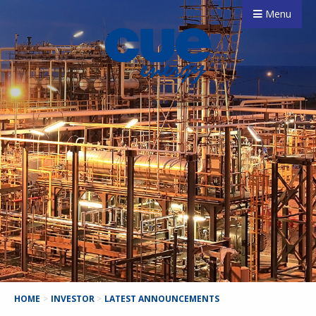
Menu
HOME
>
INVESTOR
>
LATEST ANNOUNCEMENTS