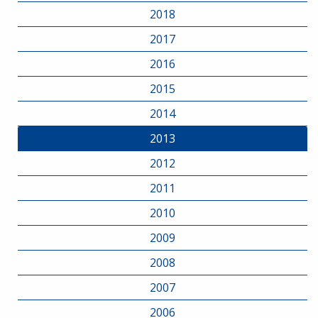
2018
2017
2016
2015
2014
2013
2012
2011
2010
2009
2008
2007
2006