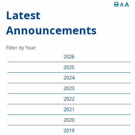
Latest
Announcements
Filter by Year:
2026
2025
2024
2023
2022
2021
2020
2019