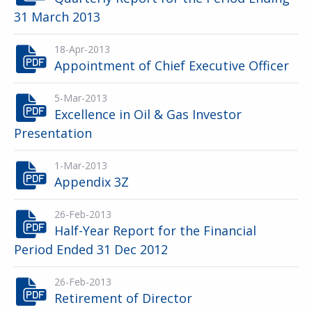
31 March 2013
18-Apr-2013
Appointment of Chief Executive Officer
5-Mar-2013
Excellence in Oil & Gas Investor
Presentation
1-Mar-2013
Appendix 3Z
26-Feb-2013
Half-Year Report for the Financial
Period Ended 31 Dec 2012
26-Feb-2013
Retirement of Director