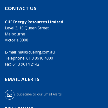
CONTACT US
CUE Energy Resources Limited
Level 3, 10 Queen Street
Melbourne
Victoria 3000
E-mail:
mail@cuenrg.com.au
Telephone:
61 3 8610 4000
Fax: 61 3 9614 2142
EMAIL ALERTS
Subscribe to our Email Alerts