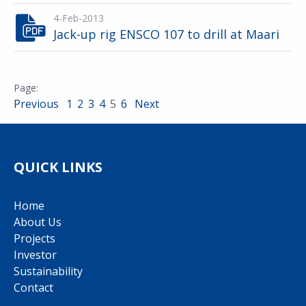
4-Feb-2013
Jack-up rig ENSCO 107 to drill at Maari
Previous
1
2
3
4
5
6
Next
QUICK LINKS
Home
About Us
Projects
Investor
Sustainability
Contact