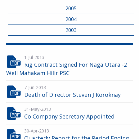
2005
2004
2003
1-Jul-2013
Rig Contract Signed For Naga Utara -2
Well Mahakam Hilir PSC
7-Jun-2013
Death of Director Steven J Koroknay
31-May-2013
Co Company Secretary Appointed
30-Apr-2013
Quarterly Report for the Period Ending