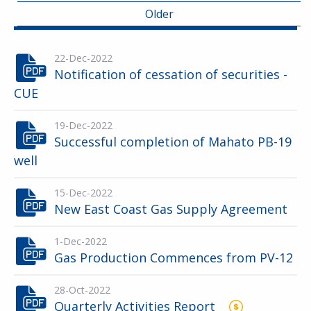
Older
22-Dec-2022
Notification of cessation of securities -
CUE
19-Dec-2022
Successful completion of Mahato PB-19
well
15-Dec-2022
New East Coast Gas Supply Agreement
1-Dec-2022
Gas Production Commences from PV-12
28-Oct-2022
Quarterly Activities Report