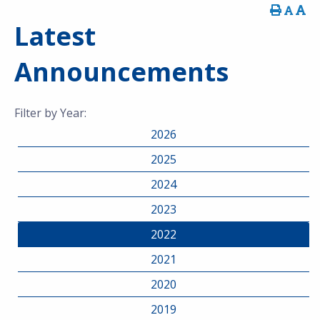
Latest
Announcements
Filter by Year:
2026
2025
2024
2023
2022
2021
2020
2019