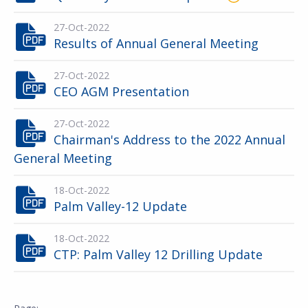
27-Oct-2022
Results of Annual General Meeting
27-Oct-2022
CEO AGM Presentation
27-Oct-2022
Chairman's Address to the 2022 Annual
General Meeting
18-Oct-2022
Palm Valley-12 Update
18-Oct-2022
CTP: Palm Valley 12 Drilling Update