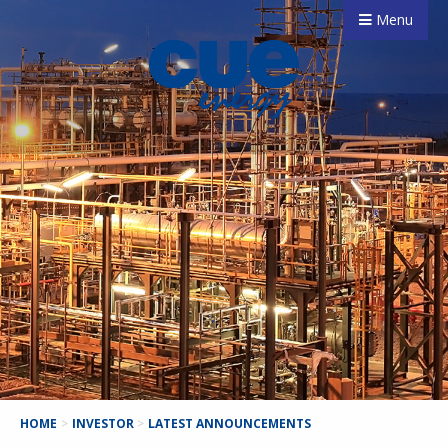
Menu
HOME
>
INVESTOR
>
LATEST ANNOUNCEMENTS