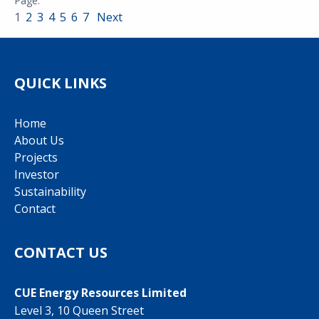
1
2
3
4
5
6
7
Next
QUICK LINKS
Home
About Us
Projects
Investor
Sustainability
Contact
CONTACT US
CUE Energy Resources Limited
Level 3, 10 Queen Street