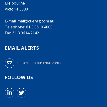
Melbourne
Victoria 3000
E-mail:
mail@cuenrg.com.au
Telephone:
61 3 8610 4000
Fax: 61 3 9614 2142
EMAIL ALERTS
Subscribe to our Email Alerts
FOLLOW US