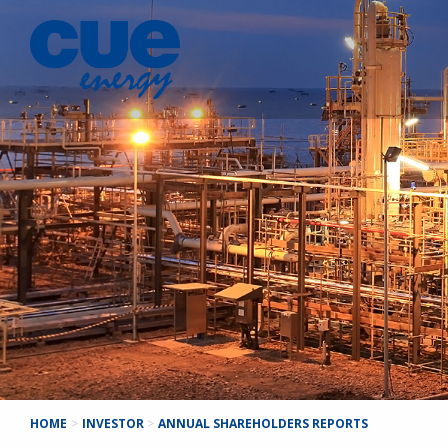
HOME
>
INVESTOR
>
ANNUAL SHAREHOLDERS REPORTS