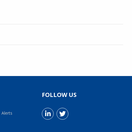
FOLLOW US
 Alerts