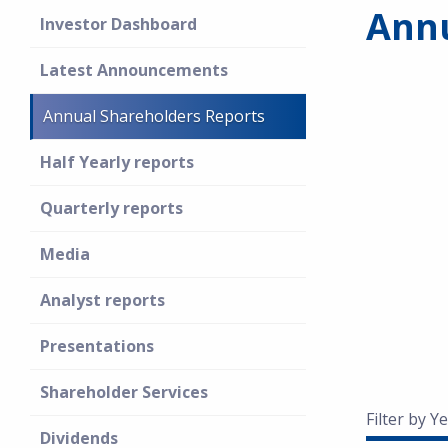
Annu
Investor Dashboard
Latest Announcements
Annual Shareholders Reports
Half Yearly reports
Quarterly reports
Media
Analyst reports
Presentations
Shareholder Services
Filter by Ye
Dividends