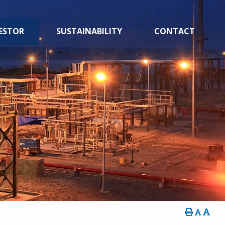
ESTOR
SUSTAINABILITY
CONTACT