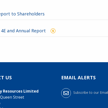
eport to Shareholders
3
 4E and Annual Report
T US
EMAIL ALERTS
y Resources Limited
Subscribe to our Email
0 Queen Street
e