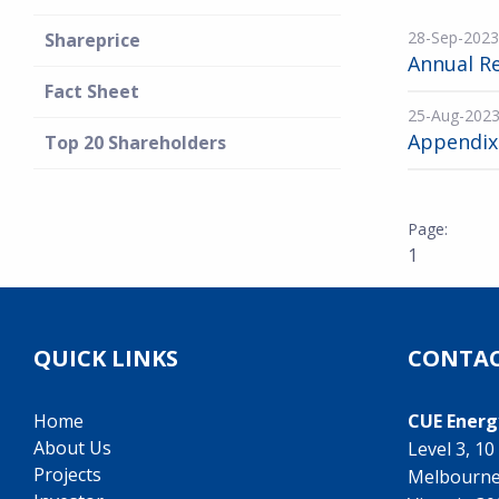
28-Sep-2023
Shareprice
Annual R
Fact Sheet
25-Aug-202
Appendix
Top 20 Shareholders
1
QUICK LINKS
CONTAC
Home
CUE Energ
About Us
Level 3, 1
Projects
Melbourn