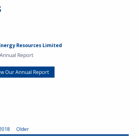
s
Energy Resources Limited
 Annual Report
ew Our Annual Report
2018
Older