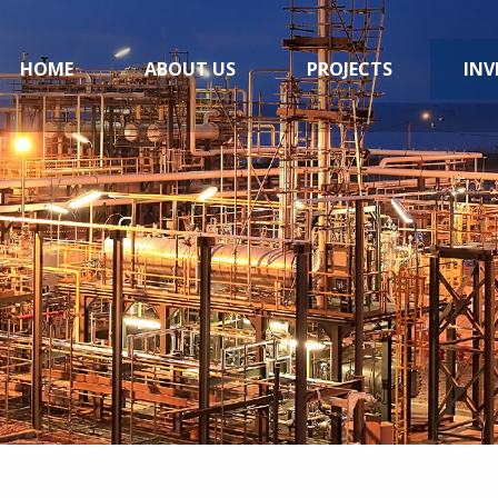
HOME
ABOUT US
PROJECTS
INV