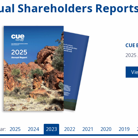
al Shareholders Report
CUE 
2025
Vi
ar:
2025
2024
2023
2022
2021
2020
2019