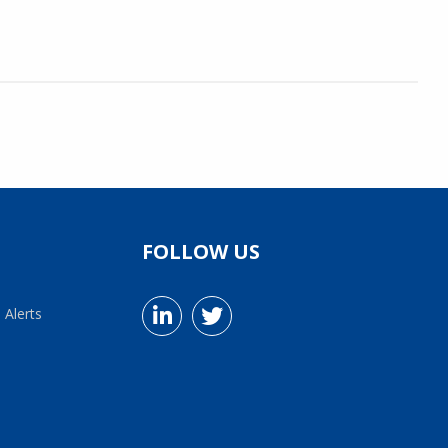
FOLLOW US
 Alerts