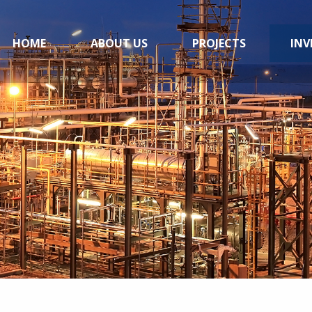
HOME
ABOUT US
PROJECTS
INV