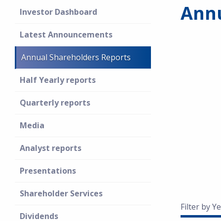
Annu
Investor Dashboard
Latest Announcements
Annual Shareholders Reports
Half Yearly reports
Quarterly reports
Media
Analyst reports
Presentations
Shareholder Services
Filter by Ye
Dividends