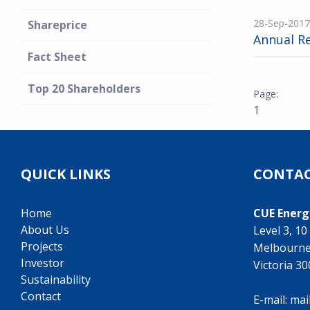
28-Sep-2017
Shareprice
Annual R
Fact Sheet
Top 20 Shareholders
1
QUICK LINKS
CONTAC
Home
CUE Energ
About Us
Level 3, 1
Projects
Melbourn
Investor
Victoria 3
Sustainability
Contact
E-mail:
mai