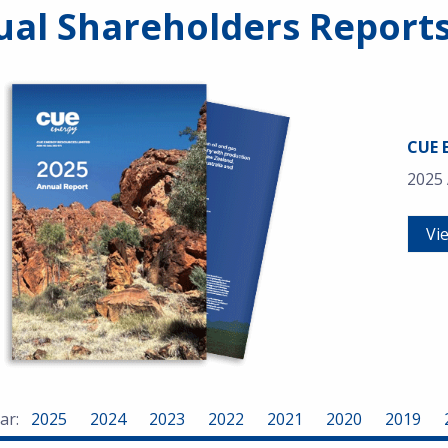
al Shareholders Report
CUE 
2025
Vi
ar:
2025
2024
2023
2022
2021
2020
2019