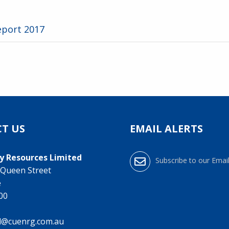
eport 2017
T US
EMAIL ALERTS
y Resources Limited
Subscribe to our Email
0 Queen Street
e
000
l@cuenrg.com.au