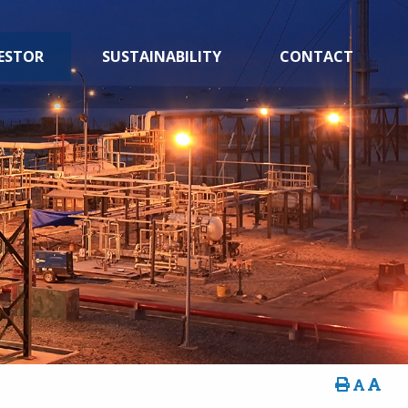
ESTOR
SUSTAINABILITY
CONTACT