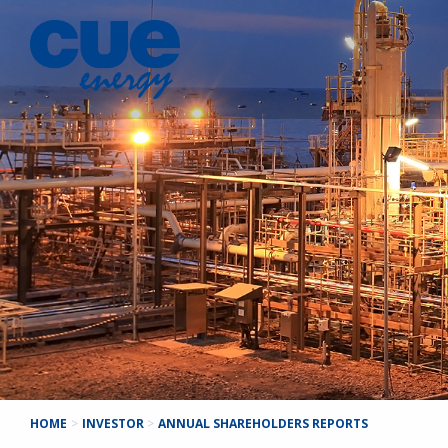
HOME
>
INVESTOR
>
ANNUAL SHAREHOLDERS REPORTS