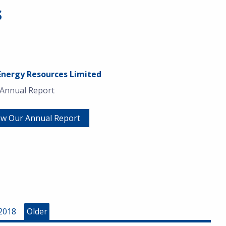
s
Energy Resources Limited
 Annual Report
ew Our Annual Report
2018
Older