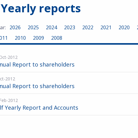
 Yearly reports
ar:
2026
2025
2024
2023
2022
2021
2020
011
2010
2009
2008
Oct-2012
nual Report to shareholders
ct-2012
nual Report to shareholders
Feb-2012
lf Yearly Report and Accounts