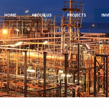
HOME
ABOUT US
PROJECTS
INV