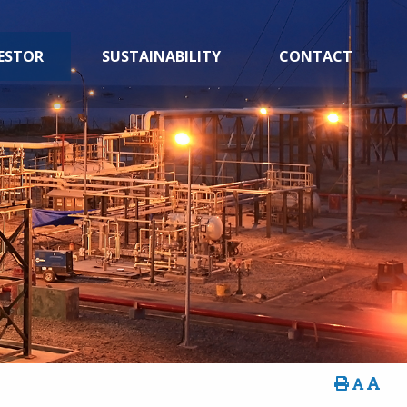
ESTOR
SUSTAINABILITY
CONTACT