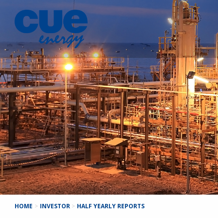
HOME
>
INVESTOR
>
HALF YEARLY REPORTS