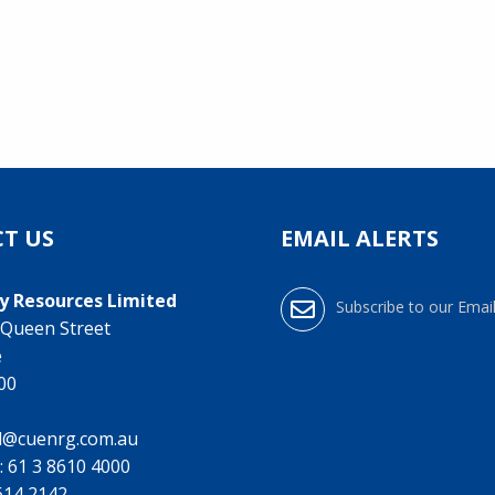
T US
EMAIL ALERTS
y Resources Limited
Subscribe to our Email
0 Queen Street
e
000
l@cuenrg.com.au
:
61 3 8610 4000
9614 2142