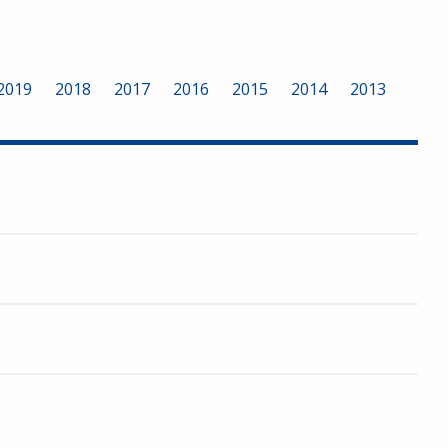
2019
2018
2017
2016
2015
2014
2013