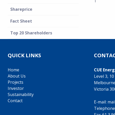
1
Shareprice
Fact Sheet
Top 20 Shareholders
QUICK LINKS
CONTAC
Home
CUE Energ
About Us
Level 3, 1
Projects
Melbourn
Investor
Victoria 3
Sustainability
Contact
E-mail:
mai
Telephone
Fax: 61 3 