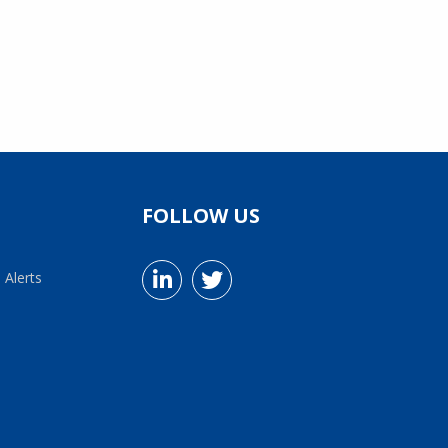
FOLLOW US
 Alerts