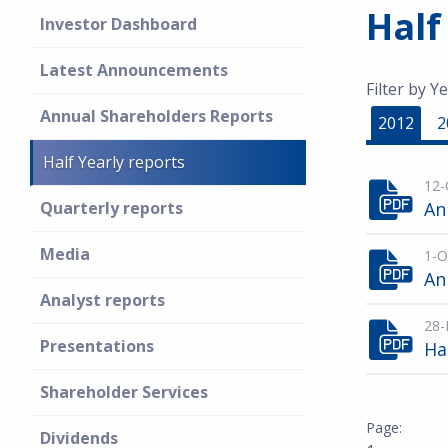
Half
Investor Dashboard
Latest Announcements
Filter by Ye
Annual Shareholders Reports
2012
2
Half Yearly reports
12-
Quarterly reports
An
Media
1-O
An
Analyst reports
28-
Presentations
Ha
Shareholder Services
Dividends