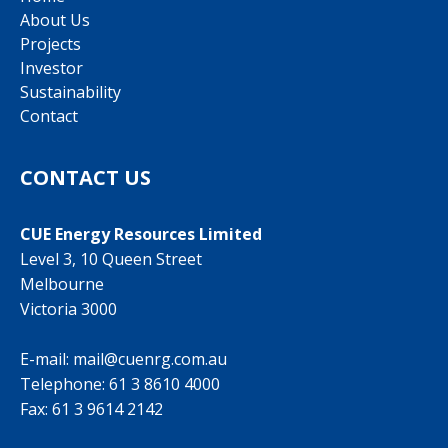
About Us
Projects
Investor
Sustainability
Contact
CONTACT US
CUE Energy Resources Limited
Level 3, 10 Queen Street
Melbourne
Victoria 3000
E-mail:
mail@cuenrg.com.au
Telephone:
61 3 8610 4000
Fax: 61 3 9614 2142