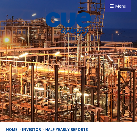
Menu
HOME
>
INVESTOR
>
HALF YEARLY REPORTS