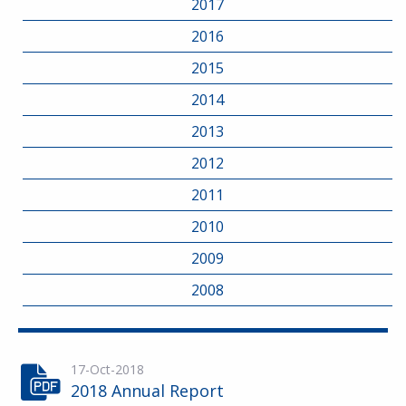
2017
2016
2015
2014
2013
2012
2011
2010
2009
2008
17-Oct-2018
2018 Annual Report