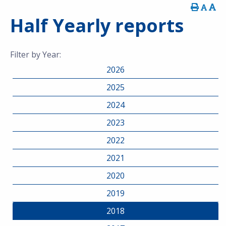
Half Yearly reports
Filter by Year:
2026
2025
2024
2023
2022
2021
2020
2019
2018