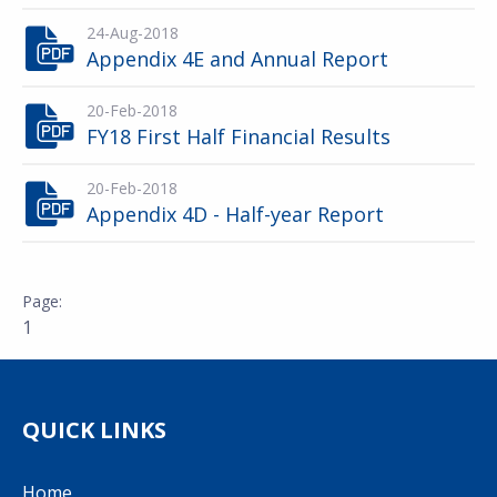
24-Aug-2018
Appendix 4E and Annual Report
20-Feb-2018
FY18 First Half Financial Results
20-Feb-2018
Appendix 4D - Half-year Report
1
QUICK LINKS
Home