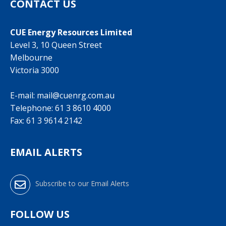
CONTACT US
CUE Energy Resources Limited
Level 3, 10 Queen Street
Melbourne
Victoria 3000
E-mail:
mail@cuenrg.com.au
Telephone:
61 3 8610 4000
Fax: 61 3 9614 2142
EMAIL ALERTS
Subscribe to our Email Alerts
FOLLOW US