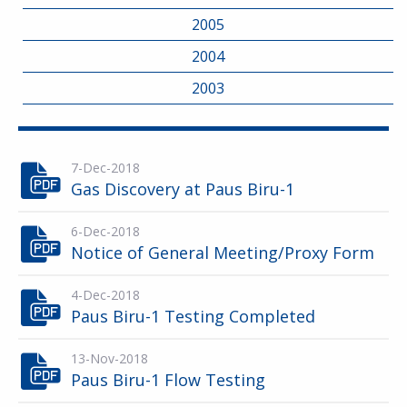
2005
2004
2003
7-Dec-2018
Gas Discovery at Paus Biru-1
6-Dec-2018
Notice of General Meeting/Proxy Form
4-Dec-2018
Paus Biru-1 Testing Completed
13-Nov-2018
Paus Biru-1 Flow Testing