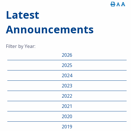
Latest
Announcements
Filter by Year:
2026
2025
2024
2023
2022
2021
2020
2019