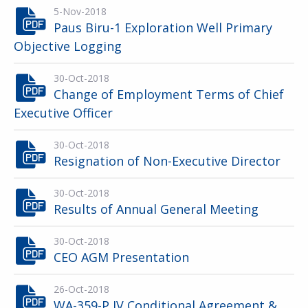
5-Nov-2018
Paus Biru-1 Exploration Well Primary
Objective Logging
30-Oct-2018
Change of Employment Terms of Chief
Executive Officer
30-Oct-2018
Resignation of Non-Executive Director
30-Oct-2018
Results of Annual General Meeting
30-Oct-2018
CEO AGM Presentation
26-Oct-2018
WA-359-P JV Conditional Agreement &