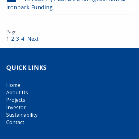
Ironbark Funding
1
2
3
4
Next
QUICK LINKS
Home
About Us
Projects
Investor
Sustainability
Contact