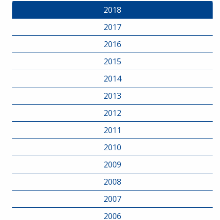
2018
2017
2016
2015
2014
2013
2012
2011
2010
2009
2008
2007
2006