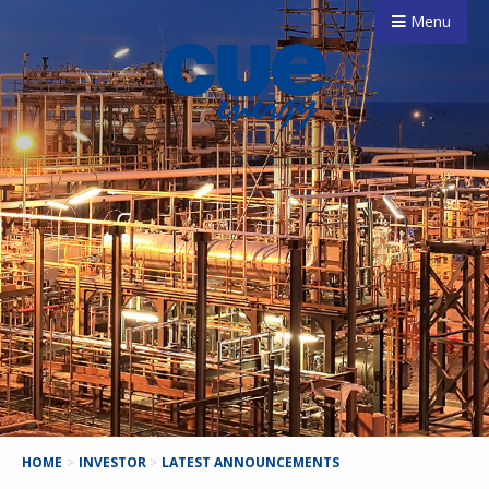
Menu
HOME
>
INVESTOR
>
LATEST ANNOUNCEMENTS