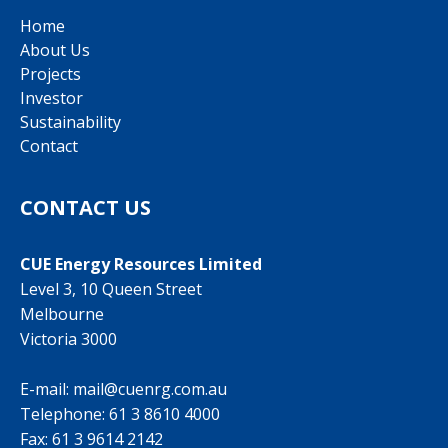
Home
About Us
Projects
Investor
Sustainability
Contact
CONTACT US
CUE Energy Resources Limited
Level 3, 10 Queen Street
Melbourne
Victoria 3000
E-mail:
mail@cuenrg.com.au
Telephone:
61 3 8610 4000
Fax: 61 3 9614 2142