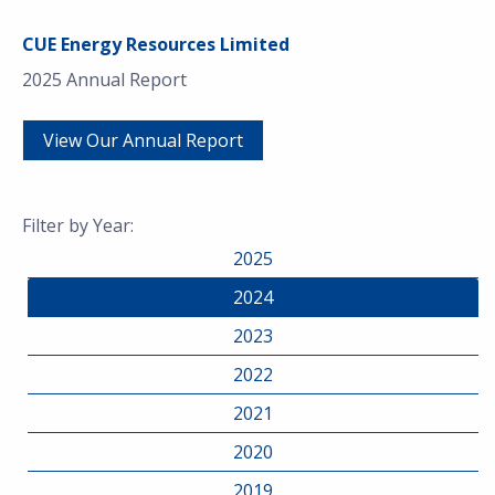
CUE Energy Resources Limited
2025 Annual Report
View Our Annual Report
Filter by Year:
2025
2024
2023
2022
2021
2020
2019