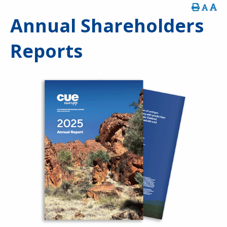
Annual Shareholders
Reports