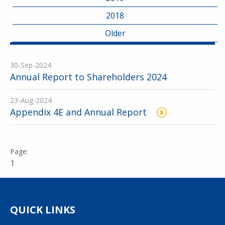
2018
Older
30-Sep-2024
Annual Report to Shareholders 2024
23-Aug-2024
Appendix 4E and Annual Report
1
QUICK LINKS