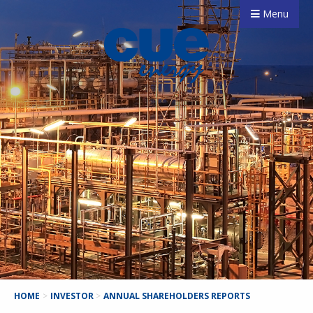
Menu
HOME
>
INVESTOR
>
ANNUAL SHAREHOLDERS REPORTS