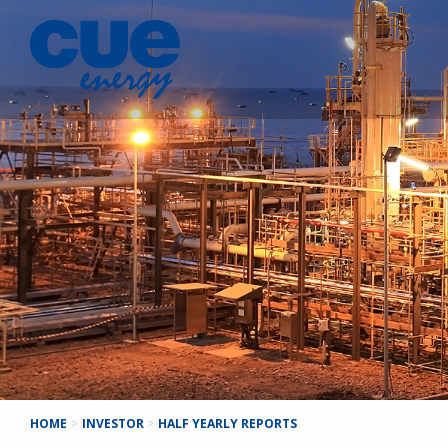
HOME
>
INVESTOR
>
HALF YEARLY REPORTS