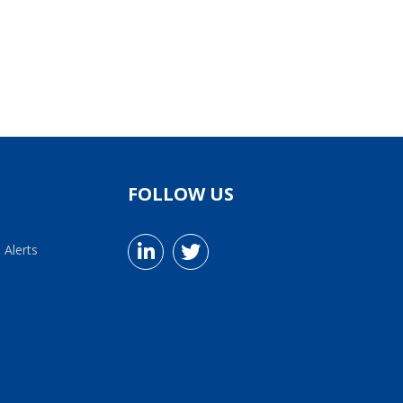
FOLLOW US
 Alerts