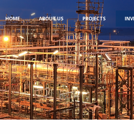
HOME
ABOUT US
PROJECTS
INV