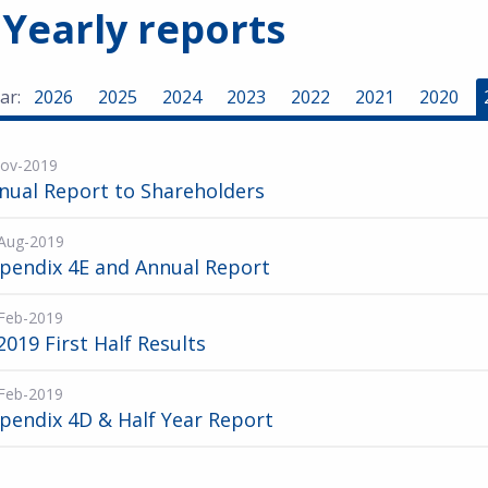
 Yearly reports
ar:
2026
2025
2024
2023
2022
2021
2020
ov-2019
nual Report to Shareholders
Aug-2019
pendix 4E and Annual Report
Feb-2019
2019 First Half Results
Feb-2019
pendix 4D & Half Year Report