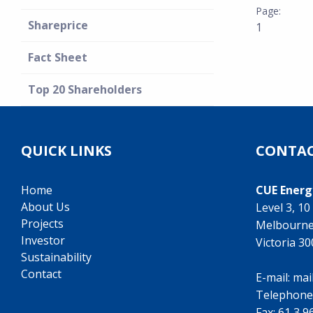
Shareprice
1
Fact Sheet
Top 20 Shareholders
QUICK LINKS
CONTAC
Home
CUE Energ
About Us
Level 3, 1
Projects
Melbourn
Investor
Victoria 3
Sustainability
Contact
E-mail:
mai
Telephone
Fax: 61 3 