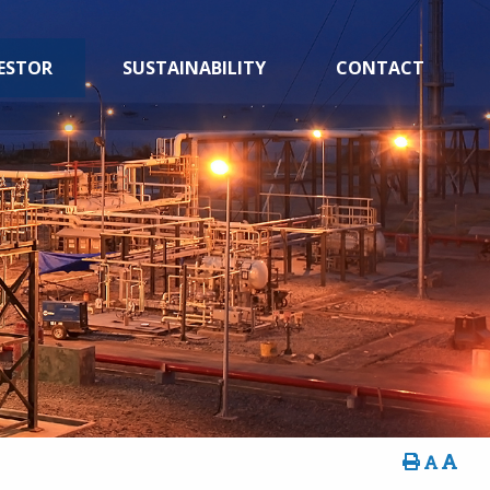
ESTOR
SUSTAINABILITY
CONTACT