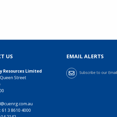
T US
EMAIL ALERTS
y Resources Limited
Subscribe to our Email
0 Queen Street
e
000
l@cuenrg.com.au
:
61 3 8610 4000
9614 2142