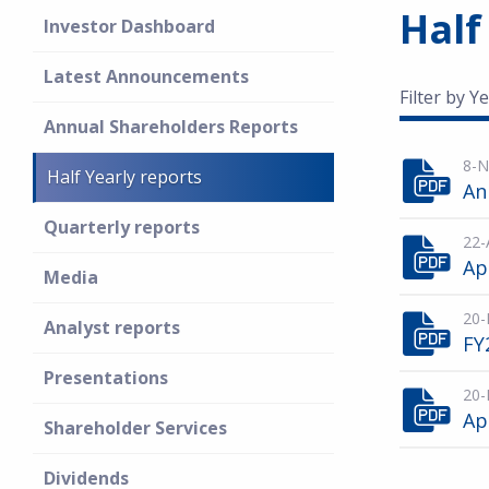
Half
Investor Dashboard
Latest Announcements
Filter by Ye
Annual Shareholders Reports
8-N
Half Yearly reports
An
Quarterly reports
22-
Ap
Media
20-
Analyst reports
FY
Presentations
20-
Ap
Shareholder Services
Dividends