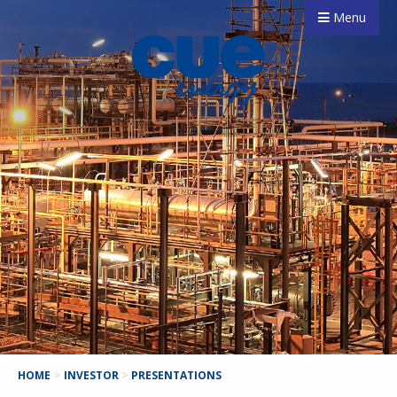
Menu
HOME
>
INVESTOR
>
PRESENTATIONS