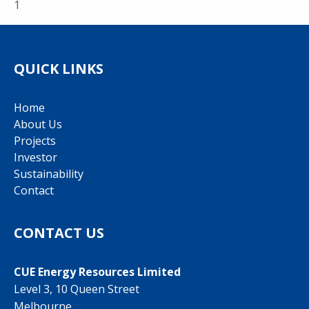
1
QUICK LINKS
Home
About Us
Projects
Investor
Sustainability
Contact
CONTACT US
CUE Energy Resources Limited
Level 3, 10 Queen Street
Melbourne