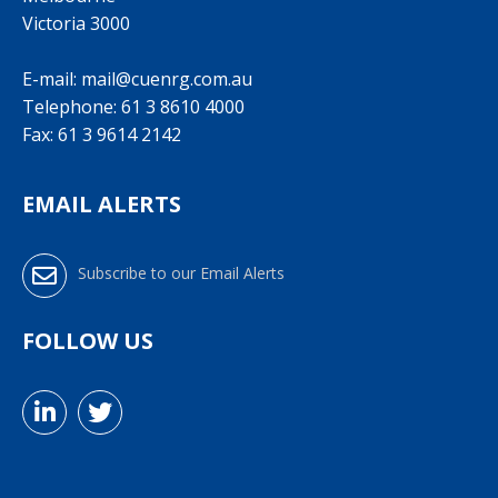
Victoria 3000
E-mail:
mail@cuenrg.com.au
Telephone:
61 3 8610 4000
Fax: 61 3 9614 2142
EMAIL ALERTS
Subscribe to our Email Alerts
FOLLOW US