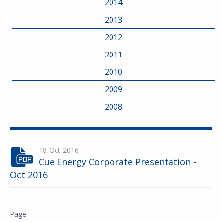
2014
2013
2012
2011
2010
2009
2008
18-Oct-2016
Cue Energy Corporate Presentation -
Oct 2016