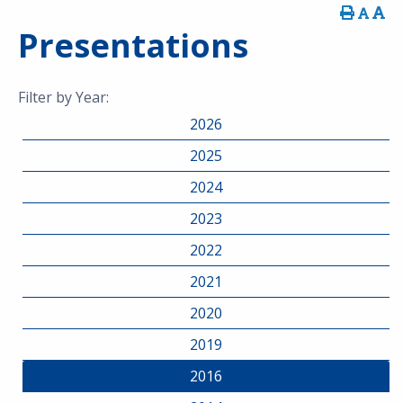
Presentations
Filter by Year:
2026
2025
2024
2023
2022
2021
2020
2019
2016