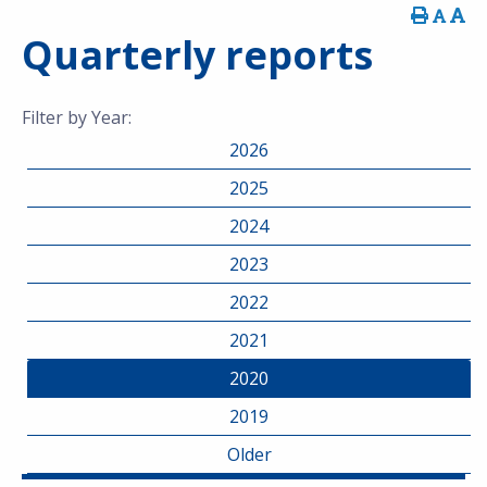
Quarterly reports
Filter by Year:
2026
2025
2024
2023
2022
2021
2020
2019
Older