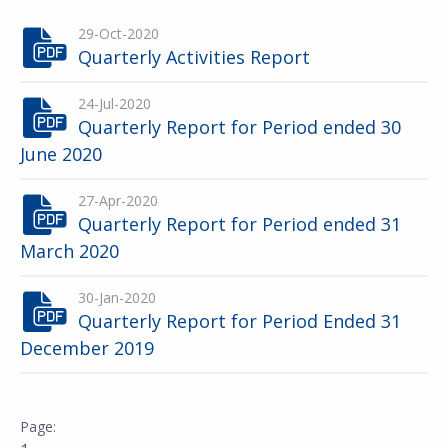
29-Oct-2020
Quarterly Activities Report
24-Jul-2020
Quarterly Report for Period ended 30
June 2020
27-Apr-2020
Quarterly Report for Period ended 31
March 2020
30-Jan-2020
Quarterly Report for Period Ended 31
December 2019