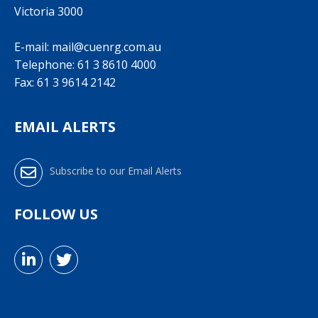
Victoria 3000
E-mail:
mail@cuenrg.com.au
Telephone:
61 3 8610 4000
Fax: 61 3 9614 2142
EMAIL ALERTS
Subscribe to our Email Alerts
FOLLOW US