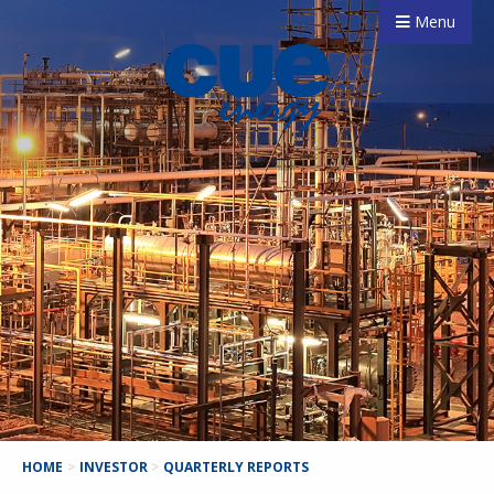
Menu
HOME
>
INVESTOR
>
QUARTERLY REPORTS