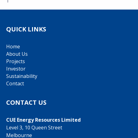
1
QUICK LINKS
Home
About Us
Projects
Investor
Sustainability
Contact
CONTACT US
CUE Energy Resources Limited
Level 3, 10 Queen Street
Melbourne