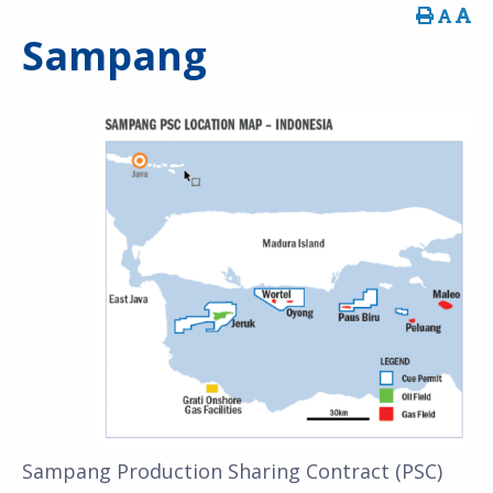
Sampang
Sampang Production Sharing Contract (PSC)