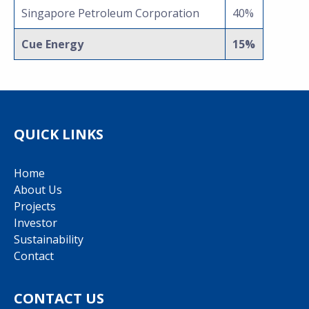
Singapore Petroleum Corporation
40%
Cue Energy
15%
QUICK LINKS
Home
About Us
Projects
Investor
Sustainability
Contact
CONTACT US