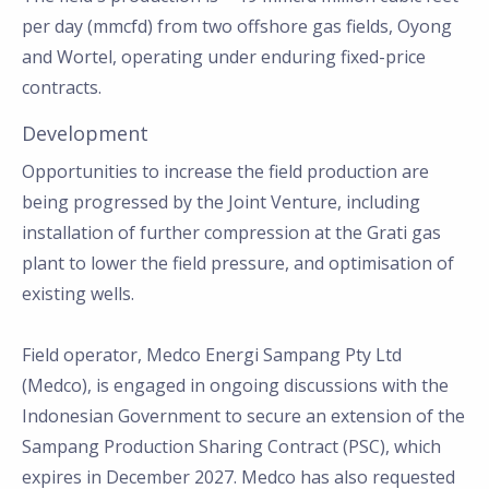
per day (mmcfd) from two offshore gas fields, Oyong
and Wortel, operating under enduring fixed-price
contracts.
Development
Opportunities to increase the field production are
being progressed by the Joint Venture, including
installation of further compression at the Grati gas
plant to lower the field pressure, and optimisation of
existing wells.
Field operator, Medco Energi Sampang Pty Ltd
(Medco), is engaged in ongoing discussions with the
Indonesian Government to secure an extension of the
Sampang Production Sharing Contract (PSC), which
expires in December 2027. Medco has also requested