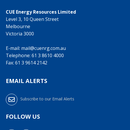
CUE Energy Resources Limited
Level 3, 10 Queen Street
Melbourne
Victoria 3000
E-mail:
mail@cuenrg.com.au
Telephone:
61 3 8610 4000
Fax: 61 3 9614 2142
EMAIL ALERTS
Subscribe to our Email Alerts
FOLLOW US