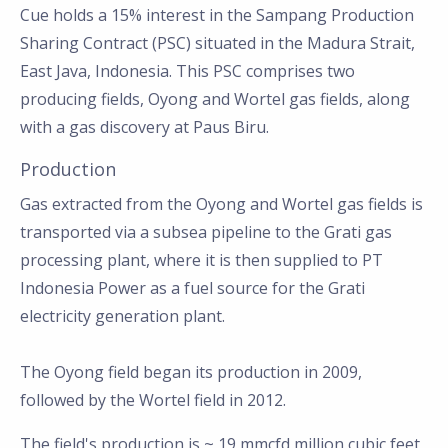
Cue holds a 15% interest in the Sampang Production
Sharing Contract (PSC) situated in the Madura Strait,
East Java, Indonesia. This PSC comprises two
producing fields, Oyong and Wortel gas fields, along
with a gas discovery at Paus Biru.
Production
Gas extracted from the Oyong and Wortel gas fields is
transported via a subsea pipeline to the Grati gas
processing plant, where it is then supplied to PT
Indonesia Power as a fuel source for the Grati
electricity generation plant.
The Oyong field began its production in 2009,
followed by the Wortel field in 2012.
The field's production is ~ 19 mmcfd million cubic feet