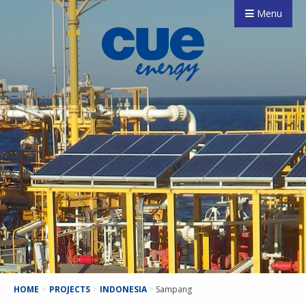
Menu
HOME
>
PROJECTS
>
INDONESIA
>
Sampang