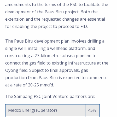
amendments to the terms of the PSC to facilitate the
development of the Paus Biru project. Both the
extension and the requested changes are essential
for enabling the project to proceed to FID.
The Paus Biru development plan involves drilling a
single well, installing a wellhead platform, and
constructing a 27-kilometre subsea pipeline to
connect the gas field to existing infrastructure at the
Oyong field. Subject to final approvals, gas
production from Paus Biru is expected to commence
at a rate of 20-25 mmcfd.
The Sampang PSC Joint Venture partners are:
Medco Energi (Operator)
45%