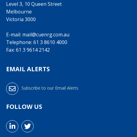
Level 3, 10 Queen Street
Melbourne
Victoria 3000
E-mail:
mail@cuenrg.com.au
Telephone:
61 3 8610 4000
Fax: 61 3 9614 2142
EMAIL ALERTS
Subscribe to our Email Alerts
FOLLOW US