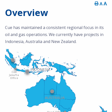
Overview
Cue has maintained a consistent regional focus in its
oil and gas operations. We currently have projects in
Indonesia, Australia and New Zealand.
INDONESIA
Cue
Jakarta
Office
AUSTRALIA
Head Office