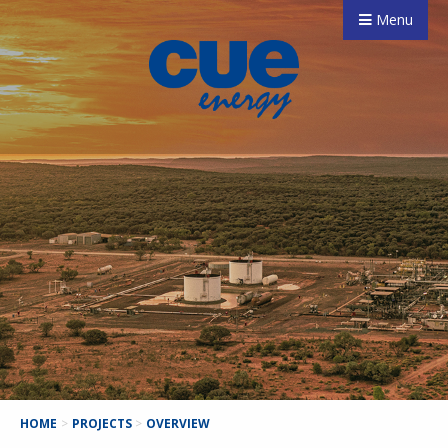
Menu
HOME
>
PROJECTS
>
OVERVIEW