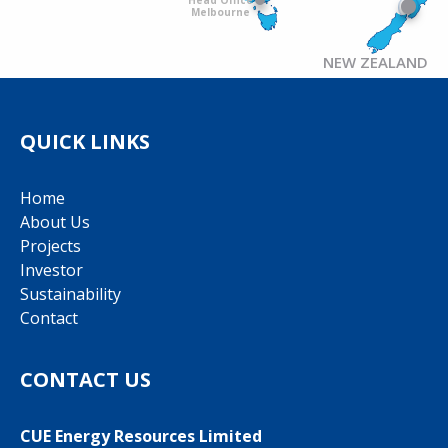
Melbourne
NEW ZEALAND
QUICK LINKS
Home
About Us
Projects
Investor
Sustainability
Contact
CONTACT US
CUE Energy Resources Limited