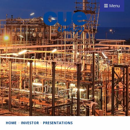
Menu
HOME
>
INVESTOR
>
PRESENTATIONS