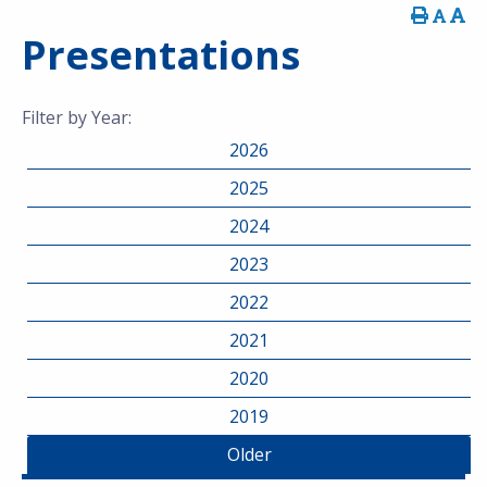
Presentations
Filter by Year:
2026
2025
2024
2023
2022
2021
2020
2019
Older