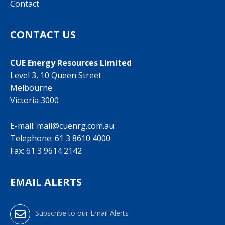
Contact
CONTACT US
CUE Energy Resources Limited
Level 3, 10 Queen Street
Melbourne
Victoria 3000
E-mail:
mail@cuenrg.com.au
Telephone:
61 3 8610 4000
Fax: 61 3 9614 2142
EMAIL ALERTS
Subscribe to our Email Alerts