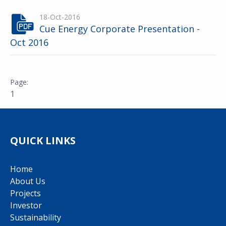
18-Oct-2016
Cue Energy Corporate Presentation -
Oct 2016
1
QUICK LINKS
Home
About Us
Projects
Investor
Sustainability