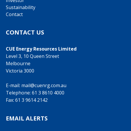
Investor
Sustainability
Contact
CONTACT US
CUE Energy Resources Limited
Level 3, 10 Queen Street
Melbourne
Victoria 3000
E-mail:
mail@cuenrg.com.au
Telephone:
61 3 8610 4000
Fax: 61 3 9614 2142
EMAIL ALERTS