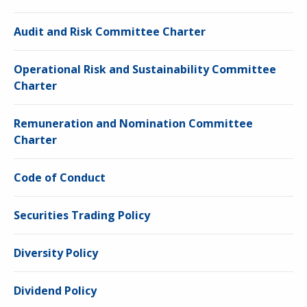
Audit and Risk Committee Charter
Operational Risk and Sustainability Committee
Charter
Remuneration and Nomination Committee
Charter
Code of Conduct
Securities Trading Policy
Diversity Policy
Dividend Policy