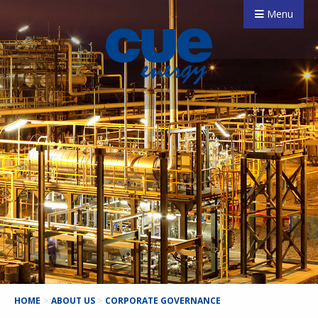
Menu
HOME
>
ABOUT US
>
CORPORATE GOVERNANCE