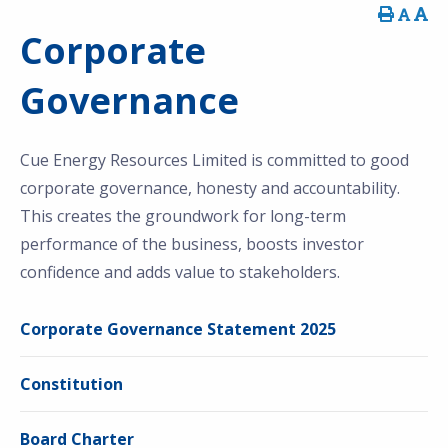
Corporate
Governance
Cue Energy Resources Limited is committed to good
corporate governance, honesty and accountability.
This creates the groundwork for long-term
performance of the business, boosts investor
confidence and adds value to stakeholders.
Corporate Governance Statement 2025
Constitution
Board Charter