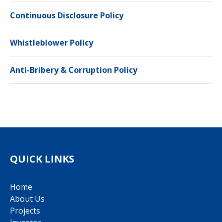
Continuous Disclosure Policy
Whistleblower Policy
Anti-Bribery & Corruption Policy
QUICK LINKS
Home
About Us
Projects