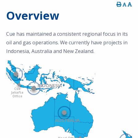
Overview
Cue has maintained a consistent regional focus in its
oil and gas operations. We currently have projects in
Indonesia, Australia and New Zealand.
INDONESIA
Cue
Jakarta
Office
AUSTRALIA
Head Office