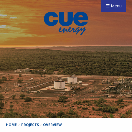
Menu
HOME
>
PROJECTS
>
OVERVIEW