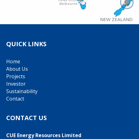
Melbourne
NEW ZEALAND
QUICK LINKS
Home
About Us
Projects
Investor
Sustainability
Contact
CONTACT US
CUE Energy Resources Limited