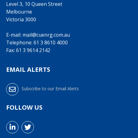
Level 3, 10 Queen Street
Melbourne
Victoria 3000
E-mail:
mail@cuenrg.com.au
Telephone:
61 3 8610 4000
Fax: 61 3 9614 2142
EMAIL ALERTS
Subscribe to our Email Alerts
FOLLOW US