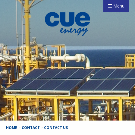
Menu
HOME
>
CONTACT
>
CONTACT US