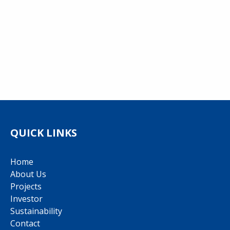
QUICK LINKS
Home
About Us
Projects
Investor
Sustainability
Contact