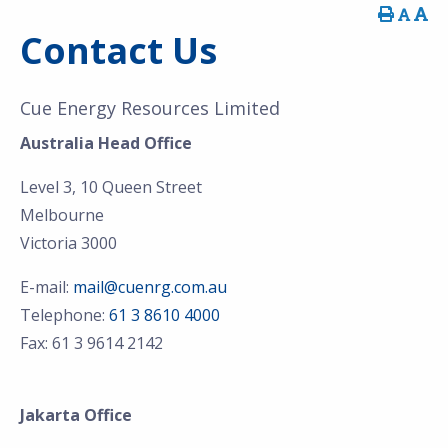
Contact Us
Cue Energy Resources Limited
Australia Head Office
Level 3, 10 Queen Street
Melbourne
Victoria 3000
E-mail:
mail@cuenrg.com.au
Telephone:
61 3 8610 4000
Fax: 61 3 9614 2142
Jakarta Office