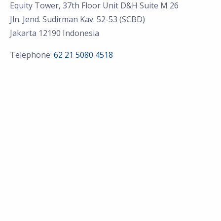
Equity Tower, 37th Floor Unit D&H Suite M 26
Jln. Jend. Sudirman Kav. 52-53 (SCBD)
Jakarta 12190 Indonesia
Telephone:
62 21 5080 4518