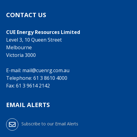
CONTACT US
CUE Energy Resources Limited
Level 3, 10 Queen Street
Melbourne
Victoria 3000
E-mail:
mail@cuenrg.com.au
Telephone:
61 3 8610 4000
Fax: 61 3 9614 2142
EMAIL ALERTS
Subscribe to our Email Alerts