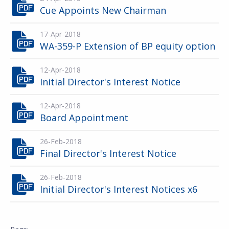
Cue Appoints New Chairman
17-Apr-2018
WA-359-P Extension of BP equity option
12-Apr-2018
Initial Director's Interest Notice
12-Apr-2018
Board Appointment
26-Feb-2018
Final Director's Interest Notice
26-Feb-2018
Initial Director's Interest Notices x6