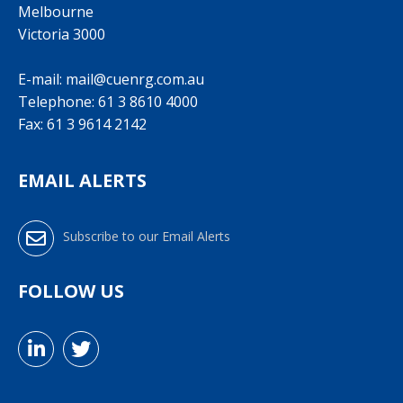
Melbourne
Victoria 3000
E-mail:
mail@cuenrg.com.au
Telephone:
61 3 8610 4000
Fax: 61 3 9614 2142
EMAIL ALERTS
Subscribe to our Email Alerts
FOLLOW US