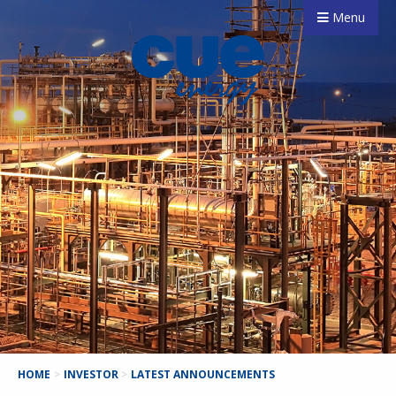
Menu
HOME
>
INVESTOR
>
LATEST ANNOUNCEMENTS