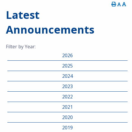
Latest
Announcements
Filter by Year:
2026
2025
2024
2023
2022
2021
2020
2019