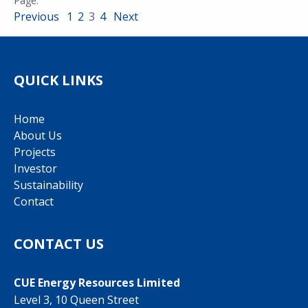
Previous
1
2
3
4
Next
QUICK LINKS
Home
About Us
Projects
Investor
Sustainability
Contact
CONTACT US
CUE Energy Resources Limited
Level 3, 10 Queen Street