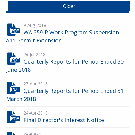
Older
9-Aug-2018
WA-359-P Work Program Suspension
and Permit Extension
26-Jul-2018
Quarterly Reports for Period Ended 30
June 2018
27-Apr-2018
Quarterly Reports for Period Ended 31
March 2018
24-Apr-2018
Final Director's Interest Notice
24-Apr-2018