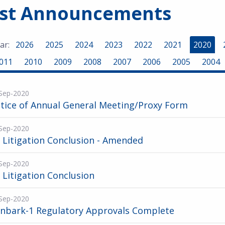
est Announcements
ar:
2026
2025
2024
2023
2022
2021
2020
011
2010
2009
2008
2007
2006
2005
2004
Sep-2020
tice of Annual General Meeting/Proxy Form
Sep-2020
 Litigation Conclusion - Amended
Sep-2020
 Litigation Conclusion
Sep-2020
onbark-1 Regulatory Approvals Complete