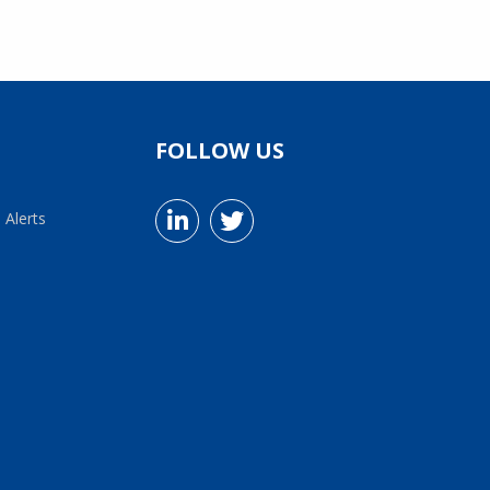
FOLLOW US
 Alerts