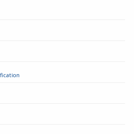
fication