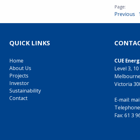
Previous
QUICK LINKS
CONTAC
Home
CUE Energ
About Us
Level 3, 1
Projects
Melbourn
Investor
Victoria 3
Sustainability
Contact
E-mail:
mai
Telephone
Fax: 61 3 