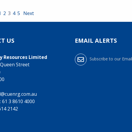
1
2
3
4
5
Next
T US
EMAIL ALERTS
y Resources Limited
Subscribe to our Email
0 Queen Street
e
000
l@cuenrg.com.au
:
61 3 8610 4000
9614 2142