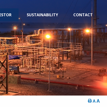
ESTOR
SUSTAINABILITY
CONTACT