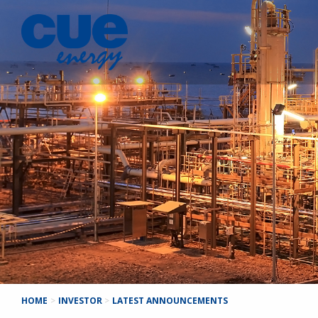
HOME
>
INVESTOR
>
LATEST ANNOUNCEMENTS