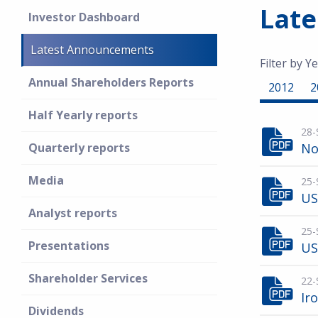
Lat
Investor Dashboard
Latest Announcements
Filter by Ye
Annual Shareholders Reports
2012
2
Half Yearly reports
28-
Quarterly reports
No
Media
25-
US
Analyst reports
25-
Presentations
US
Shareholder Services
22-
Ir
Dividends