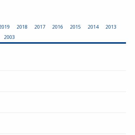
2019
2018
2017
2016
2015
2014
2013
2003