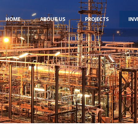
HOME
ABOUT US
PROJECTS
INV