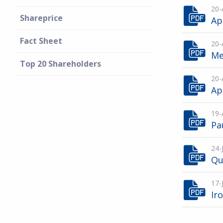
20-
Shareprice
Ap
Fact Sheet
20-
Me
Top 20 Shareholders
20-
Ap
19-
Pa
24-
Qu
17-
Ir