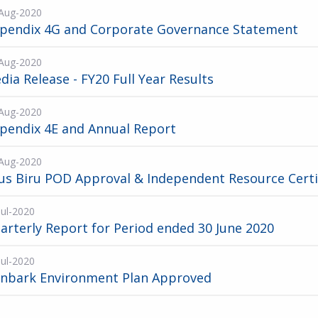
Aug-2020
pendix 4G and Corporate Governance Statement
Aug-2020
dia Release - FY20 Full Year Results
Aug-2020
pendix 4E and Annual Report
Aug-2020
us Biru POD Approval & Independent Resource Certi
Jul-2020
arterly Report for Period ended 30 June 2020
Jul-2020
onbark Environment Plan Approved