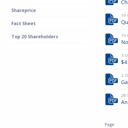
Ch
Shareprice
19-
Qu
Fact Sheet
10-
Top 20 Shareholders
No
3-O
$4
2-O
Ga
28-
An