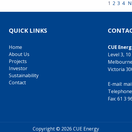
1
2
3
4
N
QUICK LINKS
CONTAC
Home
CUE Energ
About Us
Level 3, 1
Projects
Melbourn
Investor
Victoria 3
Sustainability
Contact
E-mail:
mai
Telephone
Fax: 61 3 
Copyright ©
2026 CUE Energy