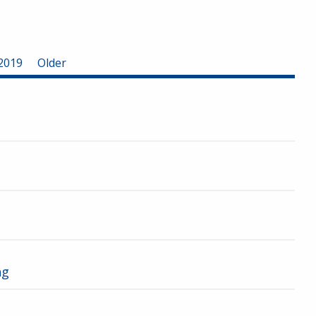
2019
Older
ng