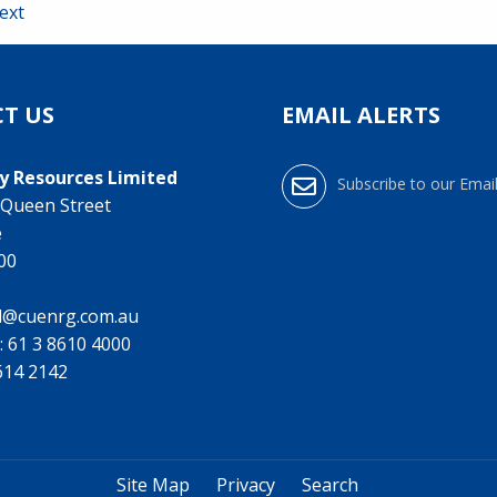
ext
T US
EMAIL ALERTS
y Resources Limited
Subscribe to our Email
0 Queen Street
e
000
l@cuenrg.com.au
:
61 3 8610 4000
9614 2142
Site Map
Privacy
Search