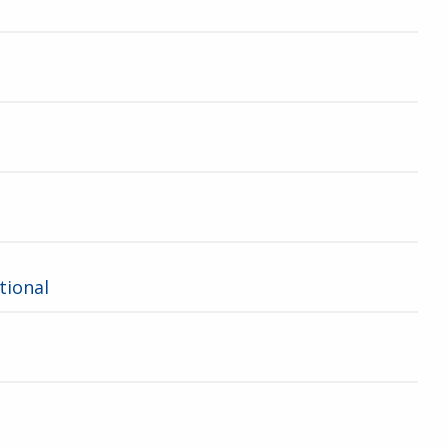
tional