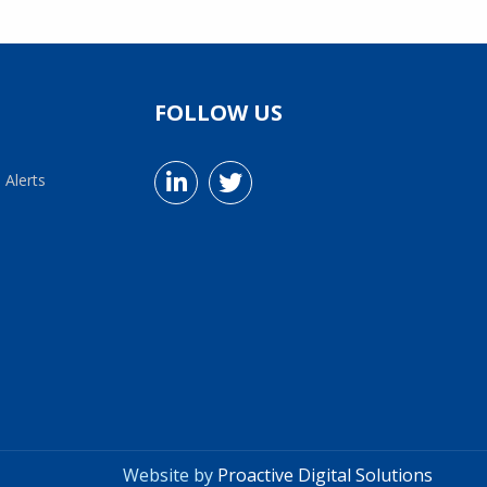
FOLLOW US
 Alerts
Website by
Proactive Digital Solutions