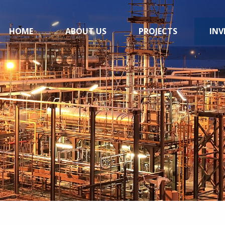
HOME
ABOUT US
PROJECTS
INV