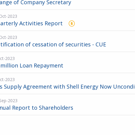
ange of Company Secretary
Oct-2023
arterly Activities Report
Oct-2023
tification of cessation of securities - CUE
ct-2023
 million Loan Repayment
ct-2023
s Supply Agreement with Shell Energy Now Uncondi
Sep-2023
nual Report to Shareholders