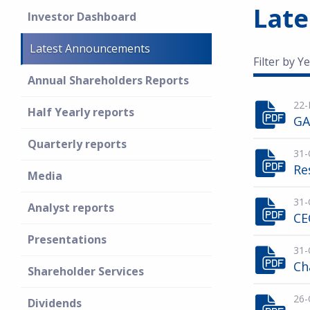
Lat
Investor Dashboard
Latest Announcements
Filter by Ye
Annual Shareholders Reports
22-
Half Yearly reports
GA
Quarterly reports
31-
Re
Media
31-
Analyst reports
CE
Presentations
31-
Ch
Shareholder Services
26-
Dividends