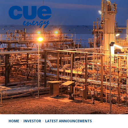
HOME
>
INVESTOR
>
LATEST ANNOUNCEMENTS