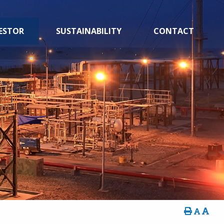
ESTOR
SUSTAINABILITY
CONTACT