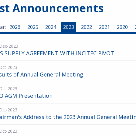
est Announcements
ar:
2026
2025
2024
2023
2022
2021
2020
Dec-2023
S SUPPLY AGREEMENT WITH INCITEC PIVOT
Oct-2023
sults of Annual General Meeting
Oct-2023
O AGM Presentation
Oct-2023
airman's Address to the 2023 Annual General Meeti
Oct-2023