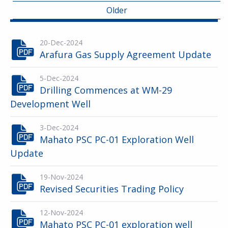
Older
20-Dec-2024
Arafura Gas Supply Agreement Update
5-Dec-2024
Drilling Commences at WM-29
Development Well
3-Dec-2024
Mahato PSC PC-01 Exploration Well
Update
19-Nov-2024
Revised Securities Trading Policy
12-Nov-2024
Mahato PSC PC-01 exploration well