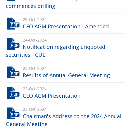
commences drilling
29-Oct-2024
CEO AGM Presentation - Amended
24-Oct-2024
Notification regarding unquoted
securities - CUE
23-Oct-2024
Results of Annual General Meeting
23-Oct-2024
CEO AGM Presentation
23-Oct-2024
Chairman's Address to the 2024 Annual
General Meeting