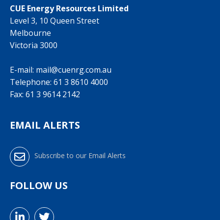
CUE Energy Resources Limited
Level 3, 10 Queen Street
Melbourne
Victoria 3000
E-mail:
mail@cuenrg.com.au
Telephone:
61 3 8610 4000
Fax: 61 3 9614 2142
EMAIL ALERTS
Subscribe to our Email Alerts
FOLLOW US