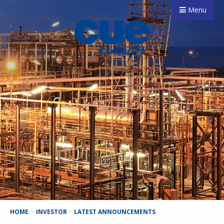
Menu
HOME
>
INVESTOR
>
LATEST ANNOUNCEMENTS