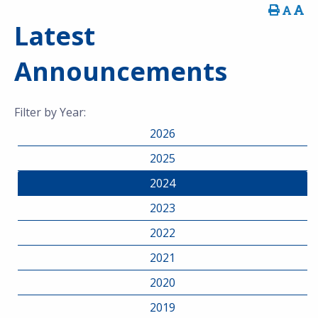
Latest
Announcements
Filter by Year:
2026
2025
2024
2023
2022
2021
2020
2019