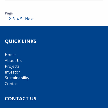
1
2
3
4
5
Next
QUICK LINKS
Home
About Us
Projects
Investor
Sustainability
Contact
CONTACT US