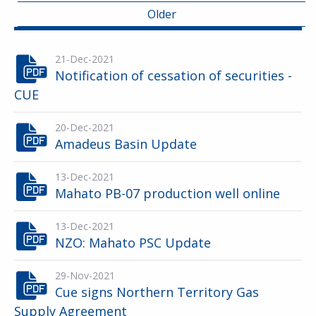
Older
21-Dec-2021
Notification of cessation of securities -
CUE
20-Dec-2021
Amadeus Basin Update
13-Dec-2021
Mahato PB-07 production well online
13-Dec-2021
NZO: Mahato PSC Update
29-Nov-2021
Cue signs Northern Territory Gas
Supply Agreement