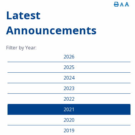
Latest
Announcements
Filter by Year:
2026
2025
2024
2023
2022
2021
2020
2019