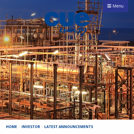
Menu
HOME
>
INVESTOR
>
LATEST ANNOUNCEMENTS