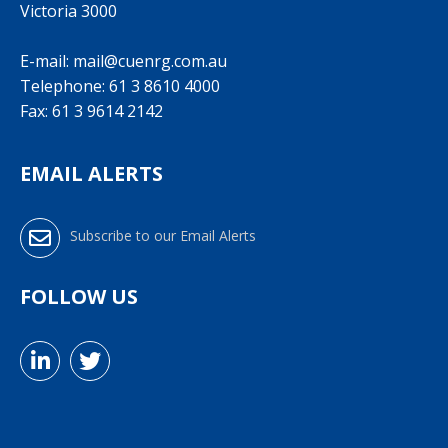
Victoria 3000
E-mail:
mail@cuenrg.com.au
Telephone:
61 3 8610 4000
Fax: 61 3 9614 2142
EMAIL ALERTS
Subscribe to our Email Alerts
FOLLOW US