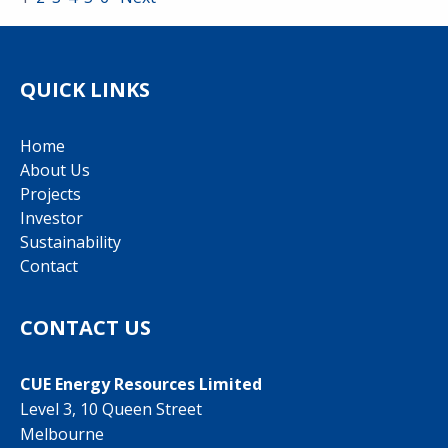
QUICK LINKS
Home
About Us
Projects
Investor
Sustainability
Contact
CONTACT US
CUE Energy Resources Limited
Level 3, 10 Queen Street
Melbourne