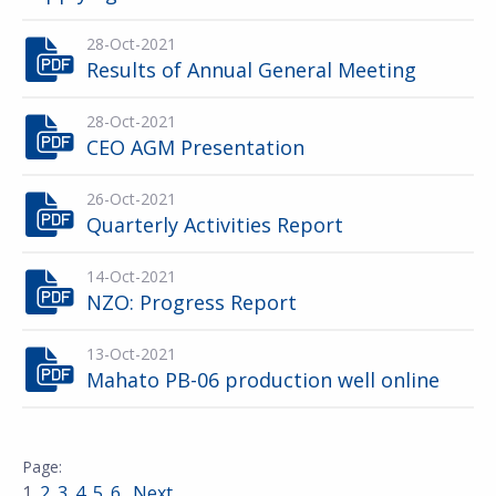
28-Oct-2021
Results of Annual General Meeting
28-Oct-2021
CEO AGM Presentation
26-Oct-2021
Quarterly Activities Report
14-Oct-2021
NZO: Progress Report
13-Oct-2021
Mahato PB-06 production well online
1
2
3
4
5
6
Next