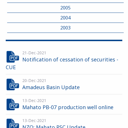
2005
2004
2003
21-Dec-2021
Notification of cessation of securities -
CUE
20-Dec-2021
Amadeus Basin Update
13-Dec-2021
Mahato PB-07 production well online
13-Dec-2021
NZO: Mahato PSC Update