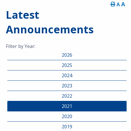
Latest
Announcements
Filter by Year:
2026
2025
2024
2023
2022
2021
2020
2019