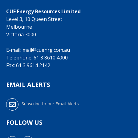
CUE Energy Resources Limited
Level 3, 10 Queen Street
Melbourne
Victoria 3000
E-mail:
mail@cuenrg.com.au
Telephone:
61 3 8610 4000
Fax: 61 3 9614 2142
EMAIL ALERTS
Subscribe to our Email Alerts
FOLLOW US