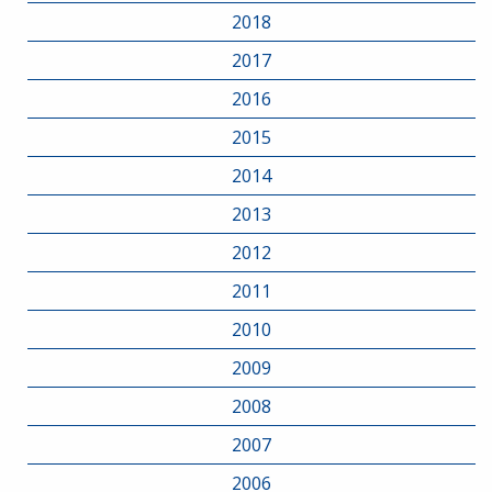
2018
2017
2016
2015
2014
2013
2012
2011
2010
2009
2008
2007
2006