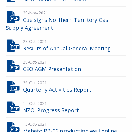
29-Nov-2021
Cue signs Northern Territory Gas
Supply Agreement
28-Oct-2021
Results of Annual General Meeting
28-Oct-2021
CEO AGM Presentation
26-Oct-2021
Quarterly Activities Report
14-Oct-2021
NZO: Progress Report
13-Oct-2021
Mahato PB-06 production well online