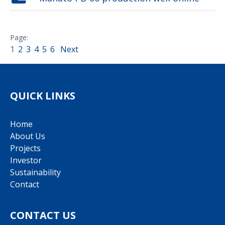
1
2
3
4
5
6
Next
QUICK LINKS
Home
About Us
Projects
Investor
Sustainability
Contact
CONTACT US