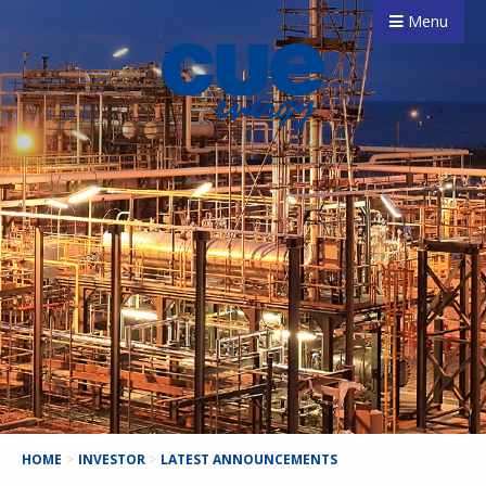
Menu
HOME
>
INVESTOR
>
LATEST ANNOUNCEMENTS