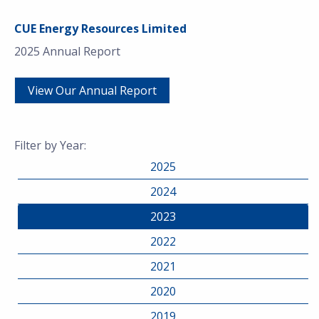
CUE Energy Resources Limited
2025 Annual Report
View Our Annual Report
Filter by Year:
2025
2024
2023
2022
2021
2020
2019