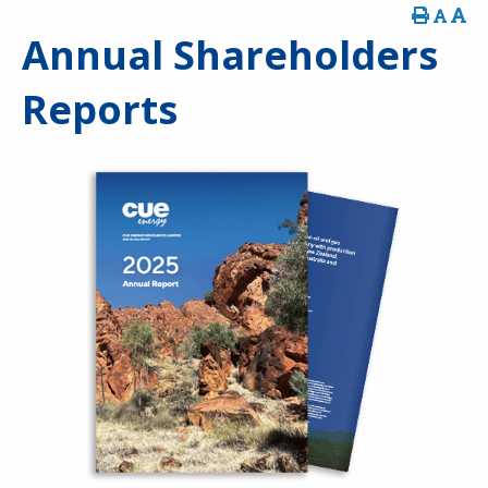
Annual Shareholders
Reports