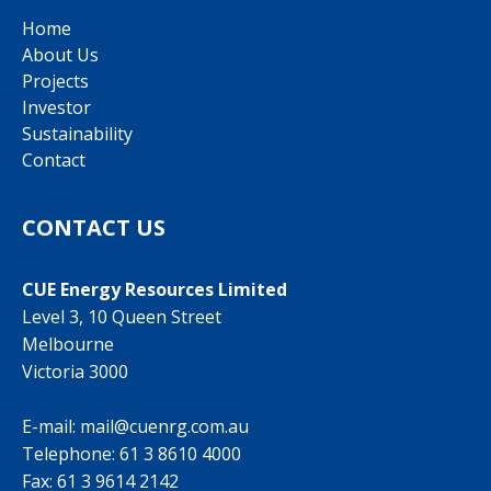
Home
About Us
Projects
Investor
Sustainability
Contact
CONTACT US
CUE Energy Resources Limited
Level 3, 10 Queen Street
Melbourne
Victoria 3000
E-mail:
mail@cuenrg.com.au
Telephone:
61 3 8610 4000
Fax: 61 3 9614 2142