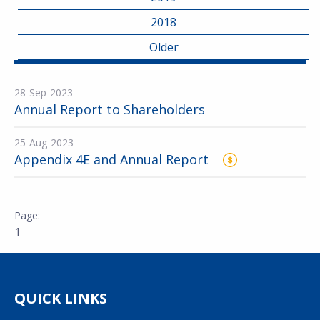
2018
Older
28-Sep-2023
Annual Report to Shareholders
25-Aug-2023
Appendix 4E and Annual Report
1
QUICK LINKS