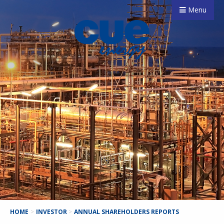
Menu
HOME
>
INVESTOR
>
ANNUAL SHAREHOLDERS REPORTS