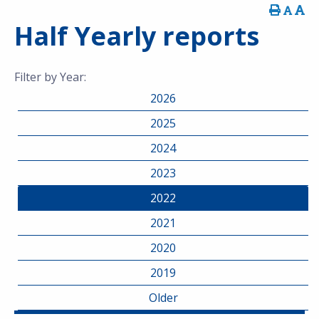
Half Yearly reports
Filter by Year:
2026
2025
2024
2023
2022
2021
2020
2019
Older