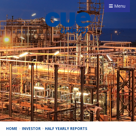
Menu
HOME
>
INVESTOR
>
HALF YEARLY REPORTS