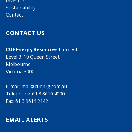
Investor
Sustainability
Contact
CONTACT US
CUE Energy Resources Limited
Level 3, 10 Queen Street
Melbourne
Victoria 3000
E-mail:
mail@cuenrg.com.au
Telephone:
61 3 8610 4000
Fax: 61 3 9614 2142
EMAIL ALERTS