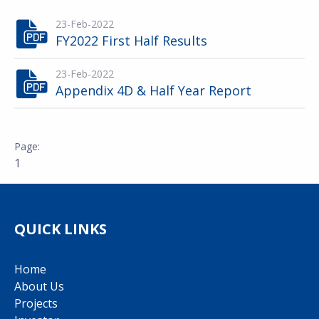
23-Feb-2022
FY2022 First Half Results
23-Feb-2022
Appendix 4D & Half Year Report
1
QUICK LINKS
Home
About Us
Projects