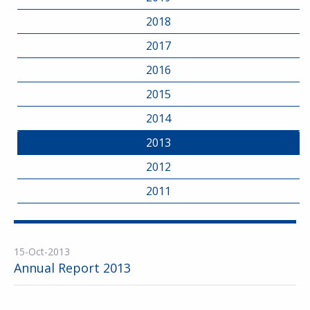
2018
2017
2016
2015
2014
2013
2012
2011
15-Oct-2013
Annual Report 2013