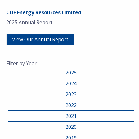
CUE Energy Resources Limited
2025 Annual Report
View Our Annual Report
Filter by Year:
2025
2024
2023
2022
2021
2020
2019