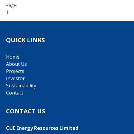
1
QUICK LINKS
Home
About Us
Projects
Investor
Sustainability
Contact
CONTACT US
CUE Energy Resources Limited