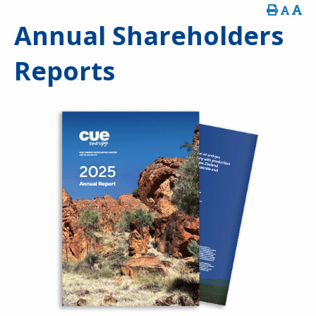
Annual Shareholders
Reports