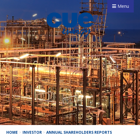
Menu
HOME
>
INVESTOR
>
ANNUAL SHAREHOLDERS REPORTS