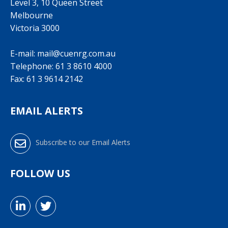
Level 3, 10 Queen Street
Melbourne
Victoria 3000
E-mail:
mail@cuenrg.com.au
Telephone:
61 3 8610 4000
Fax: 61 3 9614 2142
EMAIL ALERTS
Subscribe to our Email Alerts
FOLLOW US