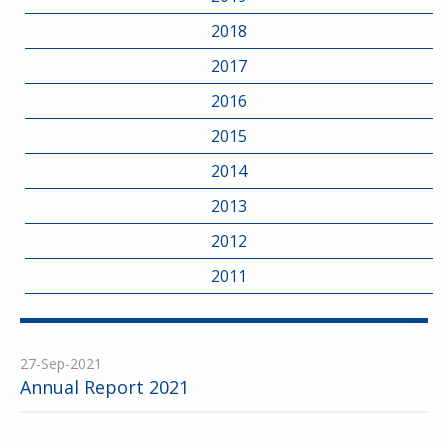
2018
2017
2016
2015
2014
2013
2012
2011
27-Sep-2021
Annual Report 2021