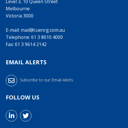
Level 3, 10 Queen Street
Melbourne
Victoria 3000
E-mail:
mail@cuenrg.com.au
Telephone:
61 3 8610 4000
Fax: 61 3 9614 2142
EMAIL ALERTS
Subscribe to our Email Alerts
FOLLOW US