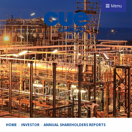
Menu
HOME
>
INVESTOR
>
ANNUAL SHAREHOLDERS REPORTS