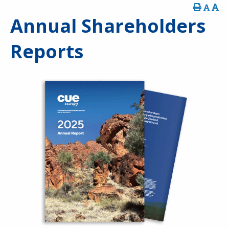
Annual Shareholders
Reports