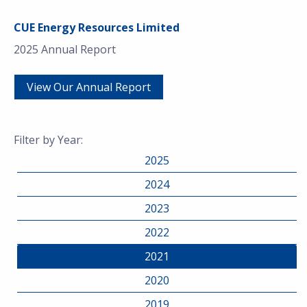
CUE Energy Resources Limited
2025 Annual Report
View Our Annual Report
Filter by Year:
2025
2024
2023
2022
2021
2020
2019