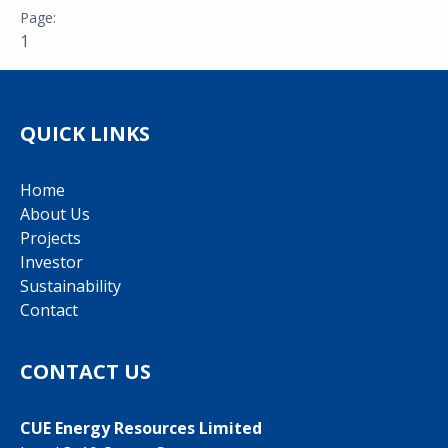
1
QUICK LINKS
Home
About Us
Projects
Investor
Sustainability
Contact
CONTACT US
CUE Energy Resources Limited