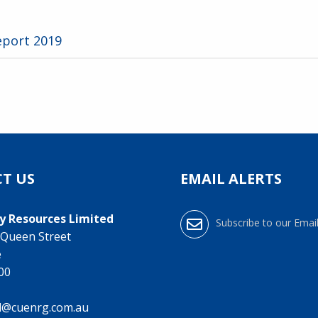
eport 2019
T US
EMAIL ALERTS
y Resources Limited
Subscribe to our Email
0 Queen Street
e
000
l@cuenrg.com.au