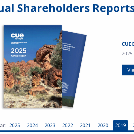
al Shareholders Report
CUE 
2025
Vi
ar:
2025
2024
2023
2022
2021
2020
2019