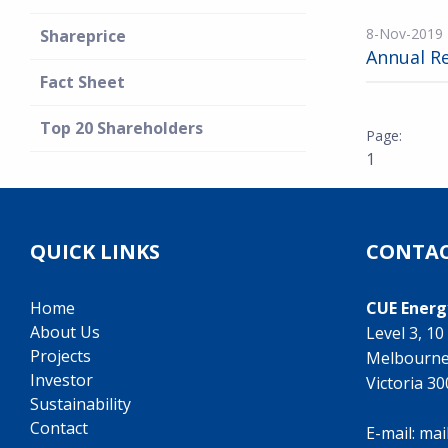
8-Nov-2019
Shareprice
Annual R
Fact Sheet
Top 20 Shareholders
1
QUICK LINKS
CONTAC
Home
CUE Energ
About Us
Level 3, 1
Projects
Melbourn
Investor
Victoria 3
Sustainability
Contact
E-mail:
mai