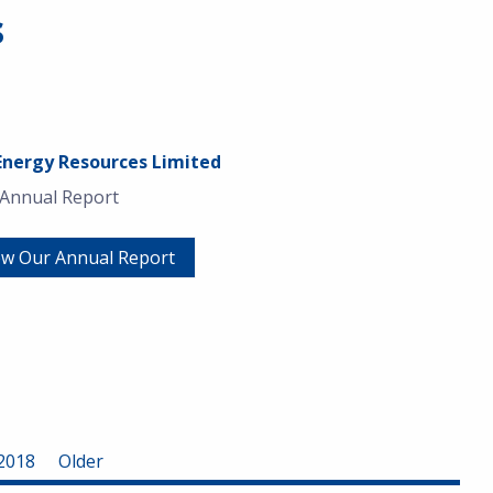
s
Energy Resources Limited
 Annual Report
ew Our Annual Report
2018
Older