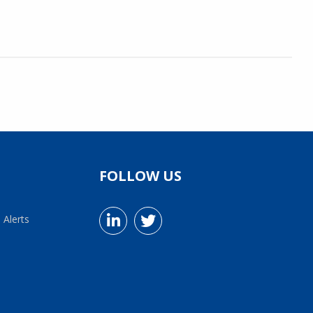
FOLLOW US
 Alerts