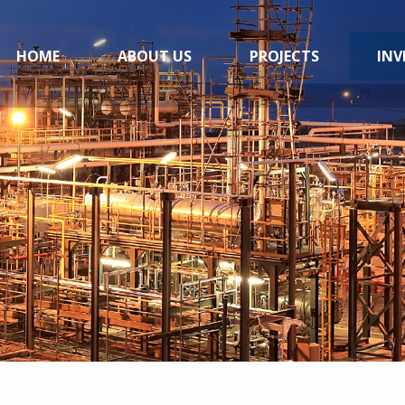
HOME
ABOUT US
PROJECTS
INV