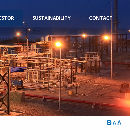
ESTOR
SUSTAINABILITY
CONTACT