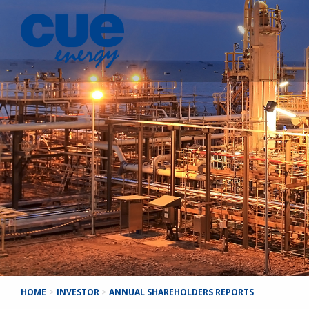
HOME
>
INVESTOR
>
ANNUAL SHAREHOLDERS REPORTS