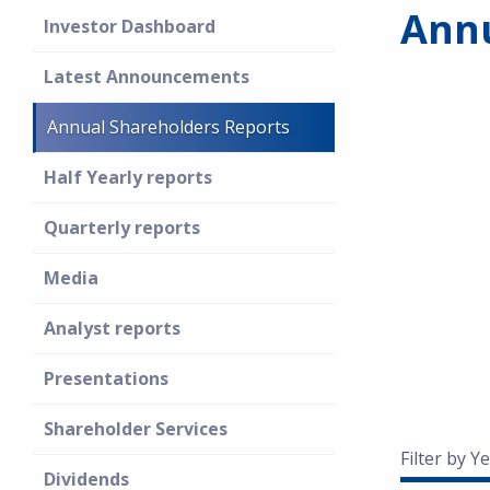
Annu
Investor Dashboard
Latest Announcements
Annual Shareholders Reports
Half Yearly reports
Quarterly reports
Media
Analyst reports
Presentations
Shareholder Services
Filter by Ye
Dividends