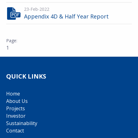
23-Feb-2022
Appendix 4D & Half Year Report
1
QUICK LINKS
Home
About Us
Projects
Investor
Sustainability
Contact