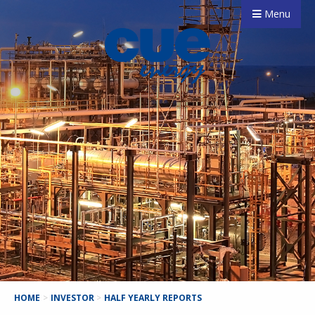
Menu
HOME
>
INVESTOR
>
HALF YEARLY REPORTS