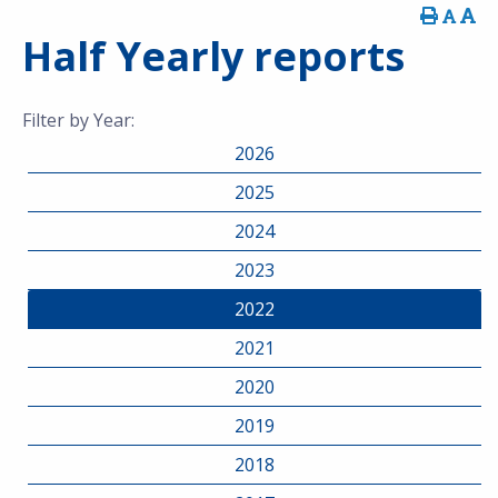
Half Yearly reports
Filter by Year:
2026
2025
2024
2023
2022
2021
2020
2019
2018