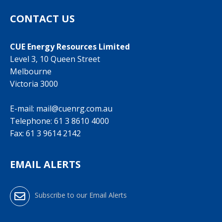
CONTACT US
CUE Energy Resources Limited
Level 3, 10 Queen Street
Melbourne
Victoria 3000
E-mail:
mail@cuenrg.com.au
Telephone:
61 3 8610 4000
Fax: 61 3 9614 2142
EMAIL ALERTS
Subscribe to our Email Alerts