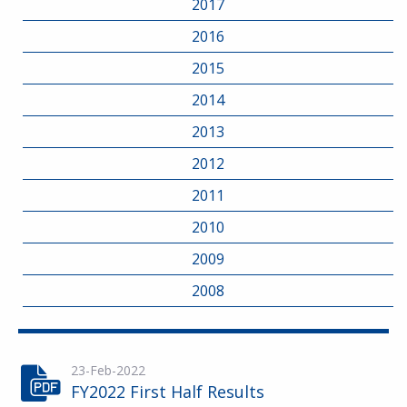
2017
2016
2015
2014
2013
2012
2011
2010
2009
2008
23-Feb-2022
FY2022 First Half Results